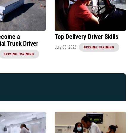
ecome a
Top Delivery Driver Skills
l Truck Driver
July 06, 2026
DRIVING TRAINING
DRIVING TRAINING