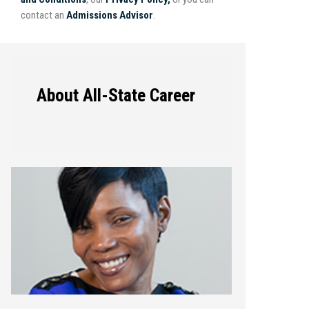
contact an
Admissions Advisor
.
About All-State Career