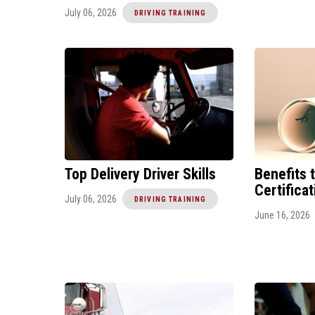
July 06, 2026
DRIVING TRAINING
Top Delivery Driver Skills
Benefits 
Certifica
July 06, 2026
DRIVING TRAINING
June 16, 2026