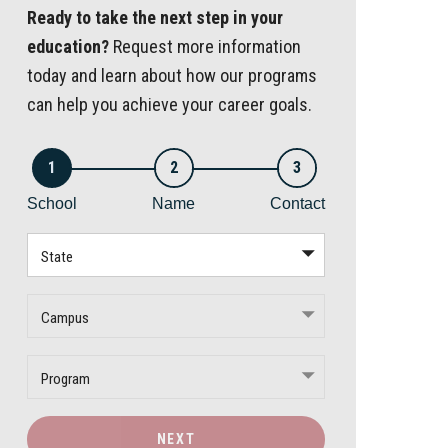
Ready to take the next step in your
education?
Request more information
today and learn about how our programs
can help you achieve your career goals.
1
2
3
School
Name
Contact
State
Campus
Program
NEXT