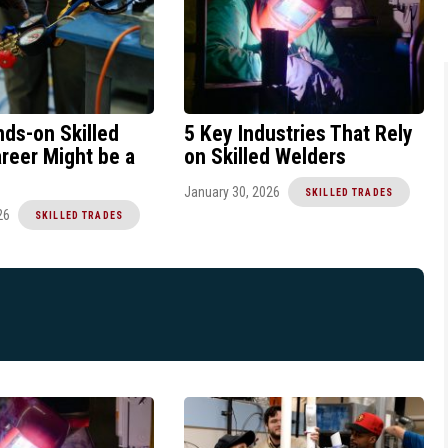
ds-on Skilled
5 Key Industries That Rely
reer Might be a
on Skilled Welders
January 30, 2026
SKILLED TRADES
26
SKILLED TRADES