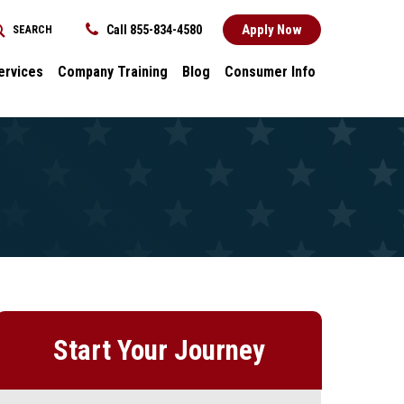
Apply Now
Call 855-834-4580
SEARCH
REQUEST INFORMATION
ervices
Company Training
Blog
Consumer Info
ces
Dental
Consumer Info
cess Stories
Career Advancement
Title IX
k
General
nology and
Local Stories
ter
s
Start Your Journey