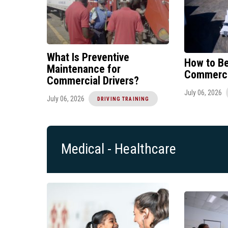
What Is Preventive
How to B
Maintenance for
Commercia
Commercial Drivers?
July 06, 2026
July 06, 2026
DRIVING TRAINING
Medical - Healthcare