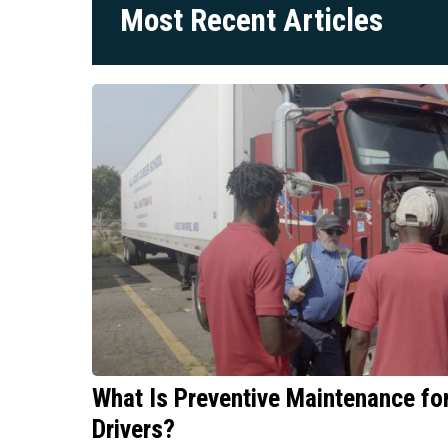
Most Recent Articles
What Is Preventive Maintenance f
Drivers?