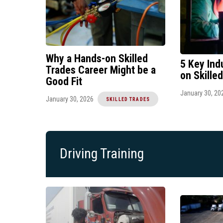
Why a Hands-on Skilled
5 Key Ind
Trades Career Might be a
on Skille
Good Fit
January 30, 20
January 30, 2026
SKILLED TRADES
Driving Training