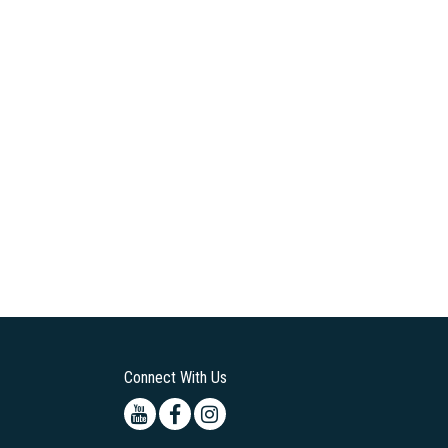
Connect With Us
Youtube
Facebook
Instagram