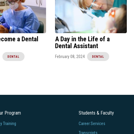
ecome a Dental
A Day in the Life of a
Dental Assistant
February 08, 2024
DENTAL
DENTAL
our Program
Students & Faculty
 Training
Career Services
Transcripts