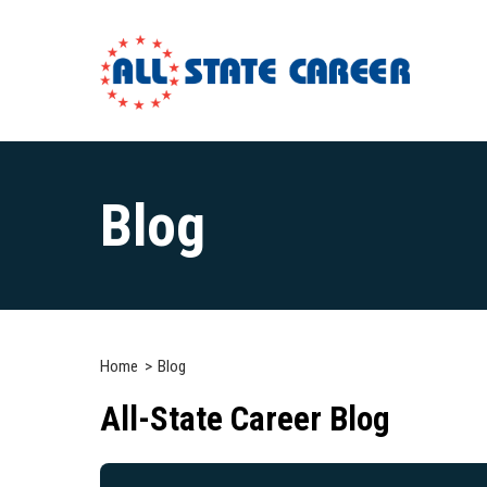
Main
Content
Blog
Starts
Here
Home
Blog
All-State Career Blog