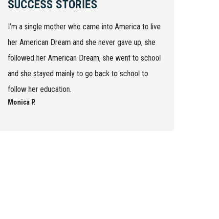
SUCCESS STORIES
I’m a single mother who came into America to live
her American Dream and she never gave up, she
followed her American Dream, she went to school
and she stayed mainly to go back to school to
follow her education.
Monica P.