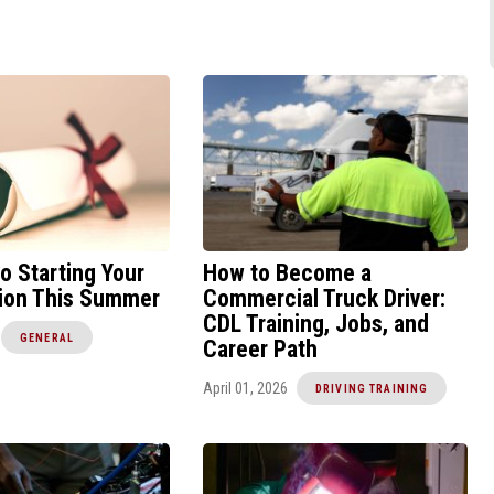
to Starting Your
How to Become a
tion This Summer
Commercial Truck Driver:
CDL Training, Jobs, and
GENERAL
Career Path
April 01, 2026
DRIVING TRAINING