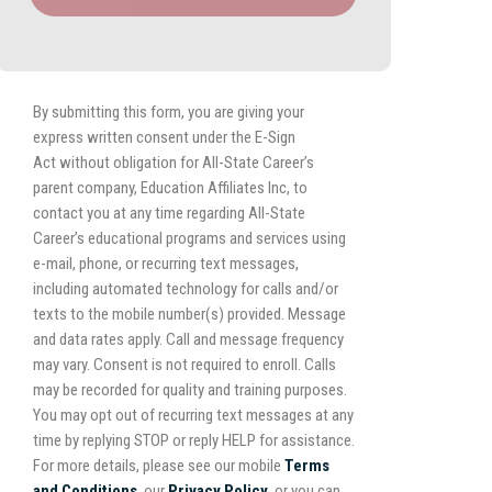
By submitting this form, you are giving your
express written consent under the E-Sign
Act without obligation for All-State Career’s
parent company, Education Affiliates Inc, to
contact you at any time regarding All-State
Career’s educational programs and services using
e-mail, phone, or recurring text messages,
including automated technology for calls and/or
texts to the mobile number(s) provided. Message
and data rates apply. Call and message frequency
may vary. Consent is not required to enroll. Calls
may be recorded for quality and training purposes.
You may opt out of recurring text messages at any
time by replying STOP or reply HELP for assistance.
For more details, please see our mobile
Terms
and Conditions
, our
Privacy Policy,
or you can