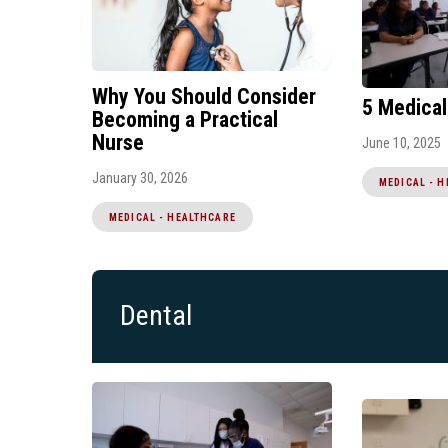
Why You Should Consider
5 Medical
Becoming a Practical
Nurse
June 10, 2025
January 30, 2026
MEDICAL - 
MEDICAL - HEALTHCARE
Dental