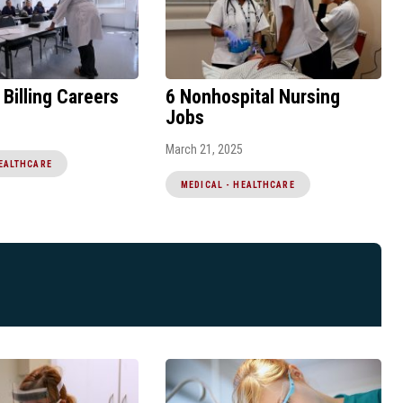
 Billing Careers
6 Nonhospital Nursing
Jobs
March 21, 2025
HEALTHCARE
MEDICAL - HEALTHCARE