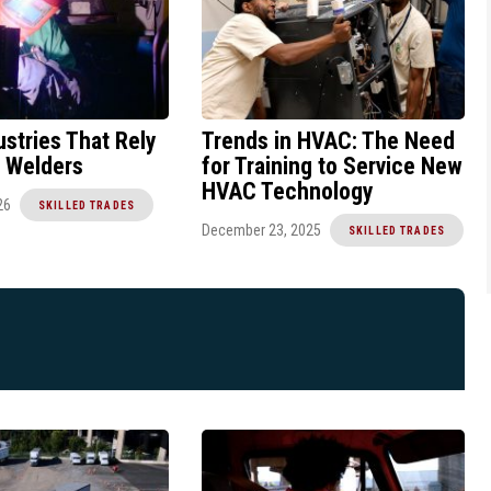
ustries That Rely
Trends in HVAC: The Need
d Welders
for Training to Service New
HVAC Technology
26
SKILLED TRADES
December 23, 2025
SKILLED TRADES