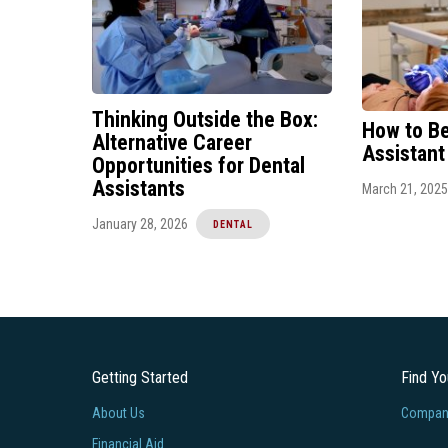
Thinking Outside the Box:
How to B
Alternative Career
Assistant
Opportunities for Dental
Assistants
March 21, 2025
January 28, 2026
DENTAL
Getting Started
Find Y
About Us
Company
Financial Aid