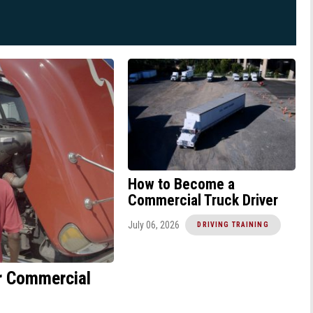
How to Become a
Commercial Truck Driver
July 06, 2026
DRIVING TRAINING
or Commercial