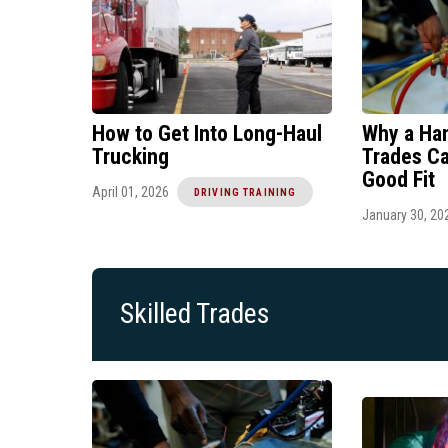
How to Get Into Long-Haul
Why a Han
Trucking
Trades Ca
Good Fit
April 01, 2026
DRIVING TRAINING
January 30, 20
Skilled Trades