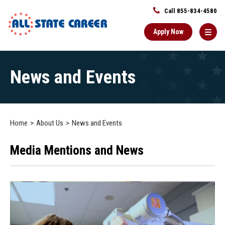
Call 855-834-4580
Apply Now
Main
News and Events
Content
Starts
Here
Home
About Us
News and Events
Media Mentions and News