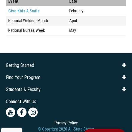
Event
Date
Give Kids A Smile
February
National Welders Month
April
National Nurses Week
May
Getting Started
About Us
Financial Aid
Consumer Info
Title IX
Frequently Asked Questions
Admissions
Find Your Program
Company Training
Students & Faculty
Career Services
Transcripts
Connect With Us
Youtube
Facebook
Instagram
Privacy Policy
© Copyright
2026
All-State Career