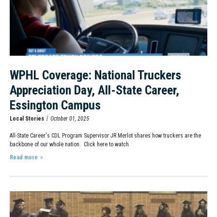
WPHL Coverage: National Truckers
Appreciation Day, All-State Career,
Essington Campus
Local Stories
October 01, 2025
All-State Career's CDL Program Supervisor JR Merlot shares how truckers are the
backbone of our whole nation. Click here to watch
Read more