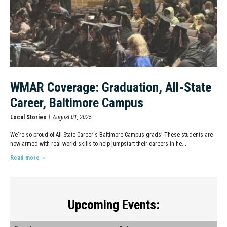
WMAR Coverage: Graduation, All-State
Career, Baltimore Campus
Local Stories
August 01, 2025
We're so proud of All-State Career's Baltimore Campus grads! These students are
now armed with real-world skills to help jumpstart their careers in he...
Read more
Upcoming Events: