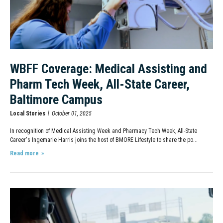
WBFF Coverage: Medical Assisting and
Pharm Tech Week, All-State Career,
Baltimore Campus
Local Stories
October 01, 2025
In recognition of Medical Assisting Week and Pharmacy Tech Week, All-State
Career's Ingemarie Harris joins the host of BMORE Lifestyle to share the po...
Read more