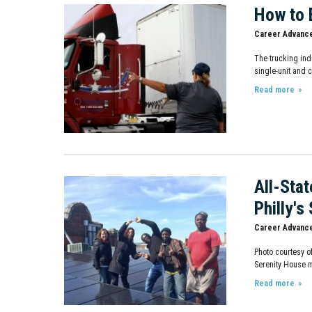
How to 
Career Advanc
The trucking ind
single-unit and 
Read more
All-Sta
Philly's
Career Advanc
Photo courtesy o
Serenity House m
Read more