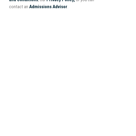
contact an
Admissions Advisor
.