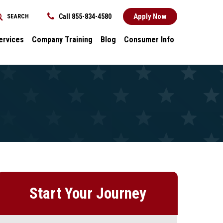
Apply Now
Call 855-834-4580
SEARCH
REQUEST INFORMATION
ervices
Company Training
Blog
Consumer Info
ces
Dental
Consumer Info
cess Stories
Career Advancement
Title IX
k
General
nology and
Local Stories
ter
s
Start Your Journey