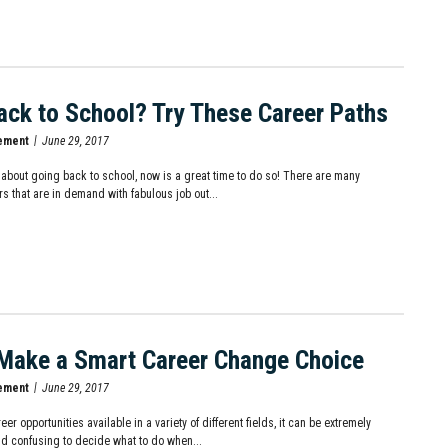
ack to School? Try These Career Paths
ement
June 29, 2017
ng about going back to school, now is a great time to do so! There are many
s that are in demand with fabulous job out...
Make a Smart Career Change Choice
ement
June 29, 2017
er opportunities available in a variety of different fields, it can be extremely
d confusing to decide what to do when...