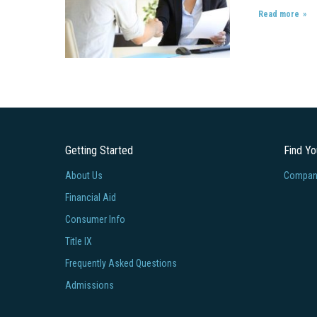
Read more
Getting Started
Find Y
About Us
Company
Financial Aid
Consumer Info
Title IX
Frequently Asked Questions
Admissions