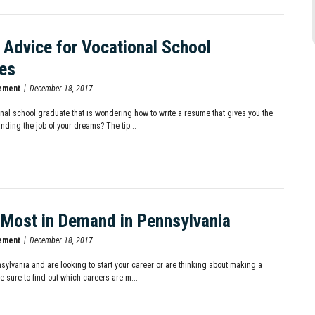
Advice for Vocational School
es
ement
December 18, 2017
onal school graduate that is wondering how to write a resume that gives you the
nding the job of your dreams? The tip...
 Most in Demand in Pennsylvania
ement
December 18, 2017
nnsylvania and are looking to start your career or are thinking about making a
e sure to find out which careers are m...