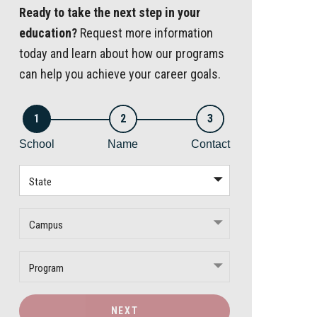
Ready to take the next step in your
education?
Request more information
today and learn about how our programs
can help you achieve your career goals.
1
2
3
School
Name
Contact
State
Campus
Program
NEXT