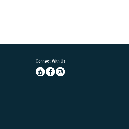
Connect With Us
Youtube
Facebook
Instagram