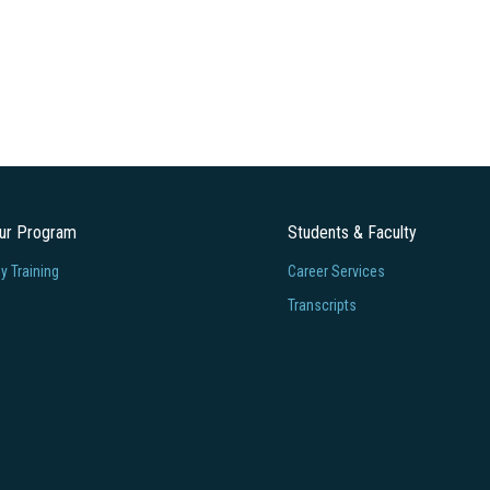
our Program
Students & Faculty
 Training
Career Services
Transcripts