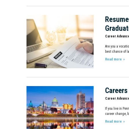
Resume 
Graduat
Career Advanc
Are you a vocati
best chance of la
Read more
Careers
Career Advanc
If you live in Pe
career change, b
Read more