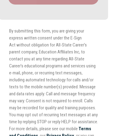
By submitting this form, you are giving your
express written consent under the E-Sign
Act without obligation for All-State Career’s
parent company, Education Affiliates Inc, to
contact you at any time regarding All-State
Career’s educational programs and services using
e-mail, phone, or recurring text messages,
including automated technology for calls and/or
texts to the mobile number(s) provided. Message
and data rates apply. Call and message frequency
may vary. Consent is not required to enroll. Calls
may be recorded for quality and training purposes.
You may opt out of recurring text messages at any
time by replying STOP or reply HELP for assistance.
For more details, please see our mobile
Terms
and Conditions
, our
Privacy Policy,
or you can