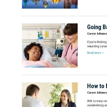
Going B
Career Advanc
If you’re thinki
rewarding career
Read more
How to 
Career Advanc
With so many care
overwhelming an