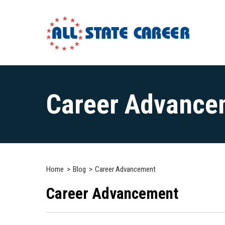
Main
Content
Career Advance
Starts
Here
Home
Blog
Career Advancement
Career Advancement