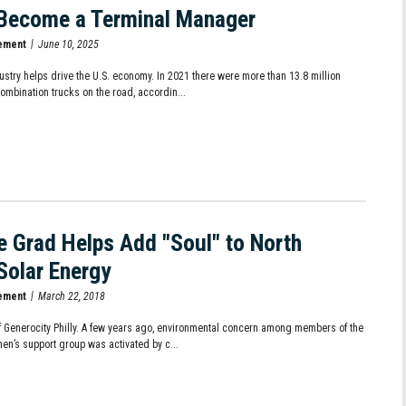
Become a Terminal Manager
ement
June 10, 2025
ustry helps drive the U.S. economy. In 2021 there were more than 13.8 million
combination trucks on the road, accordin...
te Grad Helps Add "Soul" to North
 Solar Energy
ement
March 22, 2018
f Generocity Philly. A few years ago, environmental concern among members of the
en’s support group was activated by c...