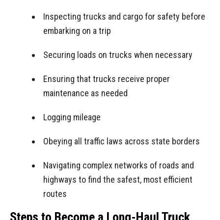
Inspecting trucks and cargo for safety before
embarking on a trip
Securing loads on trucks when necessary
Ensuring that trucks receive proper
maintenance as needed
Logging mileage
Obeying all traffic laws across state borders
Navigating complex networks of roads and
highways to find the safest, most efficient
routes
Steps to Become a Long-Haul Truck