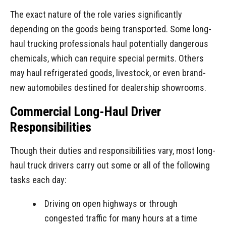
The exact nature of the role varies significantly
depending on the goods being transported. Some long-
haul trucking professionals haul potentially dangerous
chemicals, which can require special permits. Others
may haul refrigerated goods, livestock, or even brand-
new automobiles destined for dealership showrooms.
Commercial Long-Haul Driver
Responsibilities
Though their duties and responsibilities vary, most long-
haul truck drivers carry out some or all of the following
tasks each day:
Driving on open highways or through
congested traffic for many hours at a time