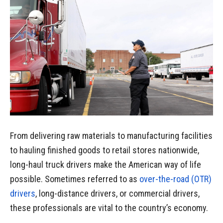
From delivering raw materials to manufacturing facilities
to hauling finished goods to retail stores nationwide,
long-haul truck drivers make the American way of life
possible. Sometimes referred to as
over-the-road (OTR)
drivers
, long-distance drivers, or commercial drivers,
these professionals are vital to the country’s economy.