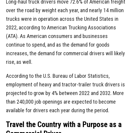
Long-haul truck drivers move 72.6% of American freight
over the road by weight each year, and nearly 14 million
trucks were in operation across the United States in
2022, according to American Trucking Associations
(ATA). As American consumers and businesses
continue to spend, and as the demand for goods
increases, the demand for commercial drivers will likely
rise, as well.
According to the U.S. Bureau of Labor Statistics,
employment of heavy and tractor-trailer truck drivers is
projected to grow by 4% between 2022 and 2032. More
than 240,000 job openings are expected to become
available for drivers each year during the period.
Travel the Country with a Purpose as a