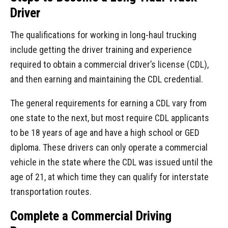
Driver
The qualifications for working in long-haul trucking
include getting the driver training and experience
required to obtain a commercial driver’s license (CDL),
and then earning and maintaining the CDL credential.
The general requirements for earning a CDL vary from
one state to the next, but most require CDL applicants
to be 18 years of age and have a high school or GED
diploma. These drivers can only operate a commercial
vehicle in the state where the CDL was issued until the
age of 21, at which time they can qualify for interstate
transportation routes.
Complete a Commercial Driving