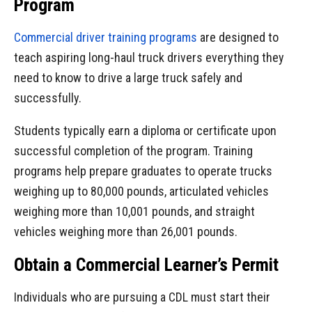
Program
Commercial driver training programs
are designed to
teach aspiring long-haul truck drivers everything they
need to know to drive a large truck safely and
successfully.
Students typically earn a diploma or certificate upon
successful completion of the program. Training
programs help prepare graduates to operate trucks
weighing up to 80,000 pounds, articulated vehicles
weighing more than 10,001 pounds, and straight
vehicles weighing more than 26,001 pounds.
Obtain a Commercial Learner’s Permit
Individuals who are pursuing a CDL must start their