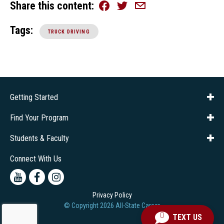
Share this content
Facebook
Twitter
Email
Tags:
TRUCK DRIVING
Getting Started
About Us
Financial Aid
Consumer Info
Title IX
Frequently Asked Questions
Admissions
Find Your Program
Company Training
Students & Faculty
Career Services
Transcripts
Connect With Us
Youtube
Facebook
Instagram
Privacy Policy
© Copyright
2026
All-State Career
TEXT US