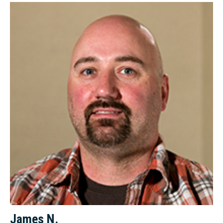
James N.