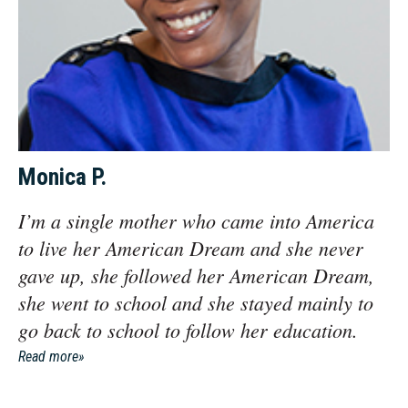
Monica P.
I’m a single mother who came into America
to live her American Dream and she never
gave up, she followed her American Dream,
she went to school and she stayed mainly to
go back to school to follow her education.
Read more