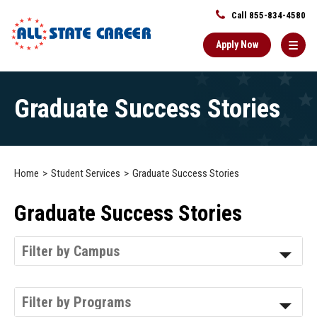
Call 855-834-4580
Apply Now
Main
Graduate Success Stories
Content
Starts
Here
Home
Student Services
Graduate Success Stories
Graduate Success Stories