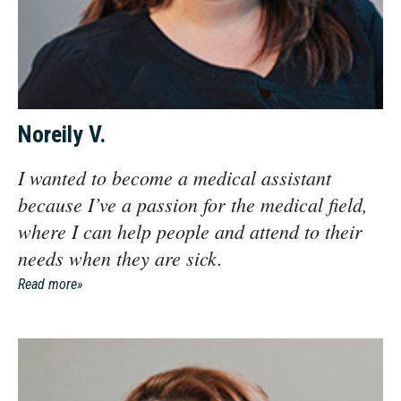
Noreily V.
I wanted to become a medical assistant
because I’ve a passion for the medical field,
where I can help people and attend to their
needs when they are sick.
Read more