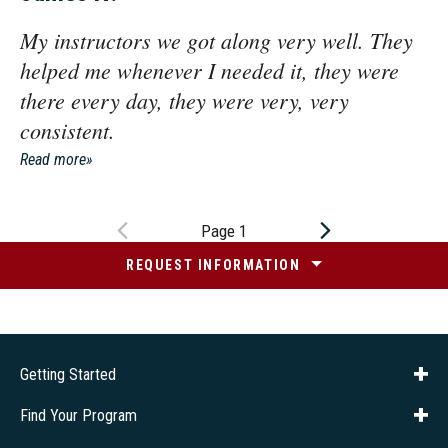
My instructors we got along very well. They
helped me whenever I needed it, they were
there every day, they were very, very
consistent.
Read more
Page 1
REQUEST INFORMATION
Getting Started
About Us
Financial Aid
Consumer Info
Title IX
Frequently Asked Questions
Admissions
Find Your Program
Company Training