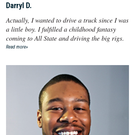
Darryl D.
Actually, I wanted to drive a truck since I was
a little boy. I fulfilled a childhood fantasy
coming to All State and driving the big rigs.
Read more