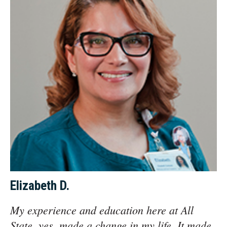
Elizabeth D.
My experience and education here at All
State, yes, made a change in my life. It made