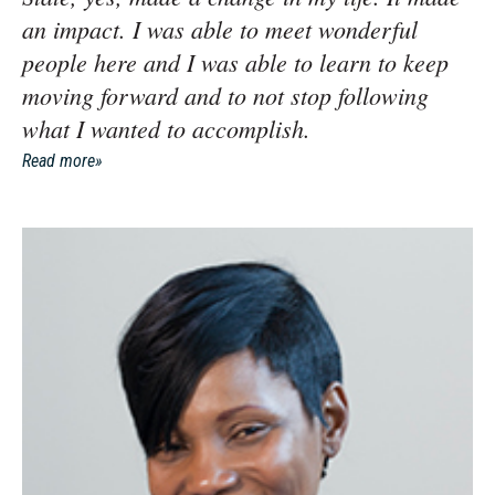
an impact. I was able to meet wonderful
people here and I was able to learn to keep
moving forward and to not stop following
what I wanted to accomplish.
Read more