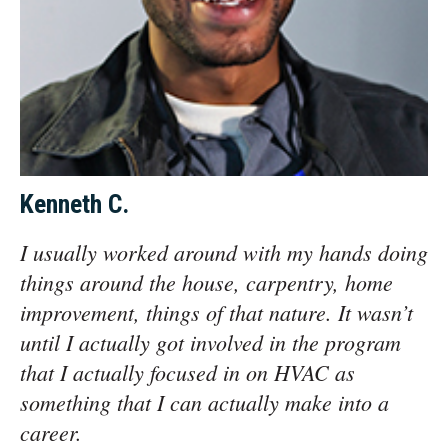
Kenneth C.
I usually worked around with my hands doing
things around the house, carpentry, home
improvement, things of that nature. It wasn’t
until I actually got involved in the program
that I actually focused in on HVAC as
something that I can actually make into a
career.