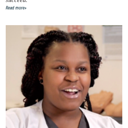
Read more