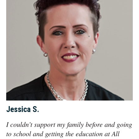
Jessica S.
I couldn’t support my family before and going
to school and getting the education at All