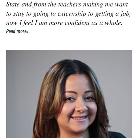
State and from the teachers making me want
to stay to going to externship to getting a job,
now I feel I am more confident as a whole.
Read more