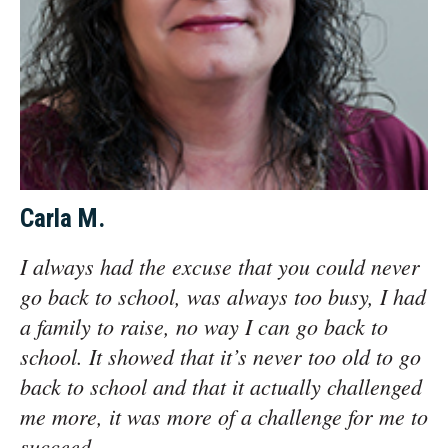
Carla M.
I always had the excuse that you could never
go back to school, was always too busy, I had
a family to raise, no way I can go back to
school. It showed that it’s never too old to go
back to school and that it actually challenged
me more, it was more of a challenge for me to
succeed.