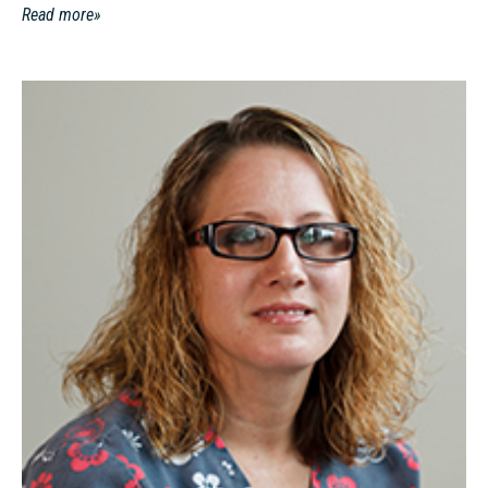
Read more