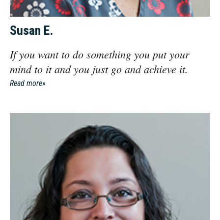
Susan E.
If you want to do something you put your
mind to it and you just go and achieve it.
Read more