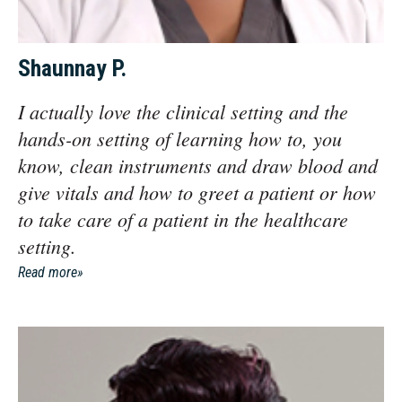
Shaunnay P.
I actually love the clinical setting and the
hands-on setting of learning how to, you
know, clean instruments and draw blood and
give vitals and how to greet a patient or how
to take care of a patient in the healthcare
setting.
Read more