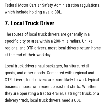
Federal Motor Carrier Safety Administration regulations,
which include holding a valid CDL.
7. Local Truck Driver
The routes of local truck drivers are generally in a
specific city or area within a 200-mile radius. Unlike
regional and OTR drivers, most local drivers return home
at the end of their workday.
Local truck drivers haul packages, furniture, retail
goods, and other goods. Compared with regional and
OTR drivers, local drivers are more likely to work typical
business hours with more consistent shifts. Whether
they are operating a tractor-trailer, a straight truck, or a
delivery truck, local truck drivers need a CDL.