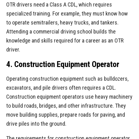
OTR drivers need a Class A CDL, which requires
specialized training. For example, they must know how
to operate semitrailers, heavy trucks, and tankers.
Attending a commercial driving school builds the
knowledge and skills required for a career as an OTR
driver.
4. Construction Equipment Operator
Operating construction equipment such as bulldozers,
excavators, and pile drivers often requires a CDL.
Construction equipment operators use heavy machinery
to build roads, bridges, and other infrastructure. They
move building supplies, prepare roads for paving, and
drive piles into the ground.
The requirements for construction equipment operator