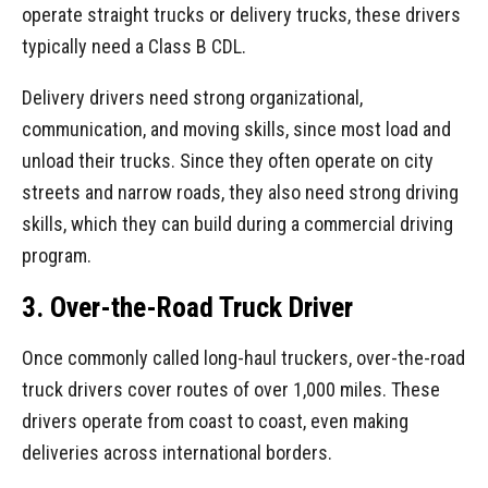
operate straight trucks or delivery trucks, these drivers
typically need a Class B CDL.
Delivery drivers need strong organizational,
communication, and moving skills, since most load and
unload their trucks. Since they often operate on city
streets and narrow roads, they also need strong driving
skills, which they can build during a commercial driving
program.
3. Over-the-Road Truck Driver
Once commonly called long-haul truckers, over-the-road
truck drivers cover routes of over 1,000 miles. These
drivers operate from coast to coast, even making
deliveries across international borders.