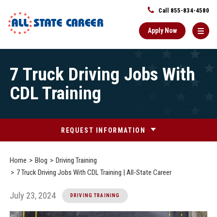
Call 855-834-4580
Apply Now
Main
7 Truck Driving Jobs With
Content
Starts
CDL Training
Here
REQUEST INFORMATION
Home
Blog
Driving Training
7 Truck Driving Jobs With CDL Training | All-State Career
July 23, 2024
DRIVING TRAINING