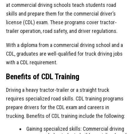
at commercial driving schools teach students road
skills and prepare them for the commercial driver’s
license (CDL) exam. These programs cover tractor-
trailer operation, road safety, and driver regulations.
With a diploma from a commercial driving school and a
CDL, graduates are well-qualified for
truck driving jobs
with a CDL
requirement.
Benefits of CDL Training
Driving a heavy tractor-trailer or a straight truck
requires specialized road skills. CDL training programs
prepare drivers for the CDL exam and careers in
trucking. Benefits of CDL training include the following:
Gaining specialized skills: Commercial driving