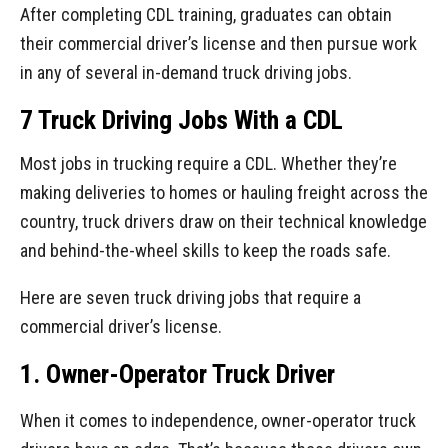
After completing CDL training, graduates can obtain
their commercial driver’s license and then pursue work
in any of several in-demand truck driving jobs.
7 Truck Driving Jobs With a CDL
Most jobs in trucking require a CDL. Whether they’re
making deliveries to homes or hauling freight across the
country, truck drivers draw on their technical knowledge
and behind-the-wheel skills to keep the roads safe.
Here are seven truck driving jobs that require a
commercial driver’s license.
1. Owner-Operator Truck Driver
When it comes to independence, owner-operator truck