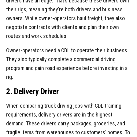
drivers have an edge. That’s because these drivers own
their rigs, meaning they’re both drivers and business
owners. While owner-operators haul freight, they also
negotiate contracts with clients and plan their own
routes and work schedules.
Owner-operators need a CDL to operate their business.
They also typically complete a commercial driving
program and gain road experience before investing in a
rig.
2. Delivery Driver
When comparing truck driving jobs with CDL training
requirements, delivery drivers are in the highest
demand. These drivers carry packages, groceries, and
fragile items from warehouses to customers’ homes. To