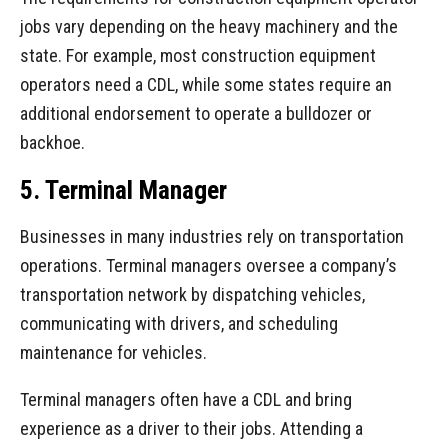
jobs vary depending on the heavy machinery and the
state. For example, most construction equipment
operators need a CDL, while some states require an
additional endorsement to operate a bulldozer or
backhoe.
5. Terminal Manager
Businesses in many industries rely on transportation
operations. Terminal managers oversee a company’s
transportation network by dispatching vehicles,
communicating with drivers, and scheduling
maintenance for vehicles.
Terminal managers often have a CDL and bring
experience as a driver to their jobs. Attending a