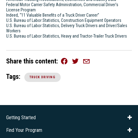
Federal Motor Carrier Safety Administration, Commercial Driver's
License Program
Indeed, “11 Valuable Benefits of a Truck Driver Career”
U.S. Bureau of Labor Statistics, Construction Equipment Operators
U.S. Bureau of Labor Statistics, Delivery Truck Drivers and Driver/Sales
Workers
U.S. Bureau of Labor Statistics, Heavy and Tractor-Trailer Truck Drivers
Share this content
Facebook
Twitter
Email
Tags:
TRUCK DRIVING
Getting Started
About Us
Financial Aid
Consumer Info
Title IX
Frequently Asked Questions
Admissions
Find Your Program