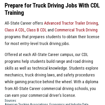
Prepare for Truck Driving Jobs With CDL
Training
All-State Career offers
Advanced Tractor Trailer Driving
,
Class A CDL
,
Class B CDL
and
Commerical Truck Driving
programs that prepares students to obtain their license
for most entry-level truck driving jobs.
Offered at each All-State Career campus, our CDL
programs help students build range and road driving
skills as well as technical knowledge. Students explore
mechanics, truck driving laws, and safety procedures
while gaining practice behind the wheel. With a diploma
from All-State Career commercial driving schools, you
can earn your commercial driver’s license.
Sources:
American Trucking Associations, Economics and Industry Data