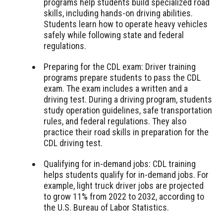
programs help students build specialized road
skills, including hands-on driving abilities.
Students learn how to operate heavy vehicles
safely while following state and federal
regulations.
Preparing for the CDL exam: Driver training
programs prepare students to pass the CDL
exam. The exam includes a written and a
driving test. During a driving program, students
study operation guidelines, safe transportation
rules, and federal regulations. They also
practice their road skills in preparation for the
CDL driving test.
Qualifying for in-demand jobs: CDL training
helps students qualify for in-demand jobs. For
example, light truck driver jobs are projected
to grow 11% from 2022 to 2032, according to
the U.S. Bureau of Labor Statistics.