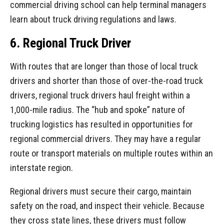
commercial driving school can help terminal managers
learn about truck driving regulations and laws.
6. Regional Truck Driver
With routes that are longer than those of local truck
drivers and shorter than those of over-the-road truck
drivers, regional truck drivers haul freight within a
1,000-mile radius. The “hub and spoke” nature of
trucking logistics has resulted in opportunities for
regional commercial drivers. They may have a regular
route or transport materials on multiple routes within an
interstate region.
Regional drivers must secure their cargo, maintain
safety on the road, and inspect their vehicle. Because
they cross state lines, these drivers must follow