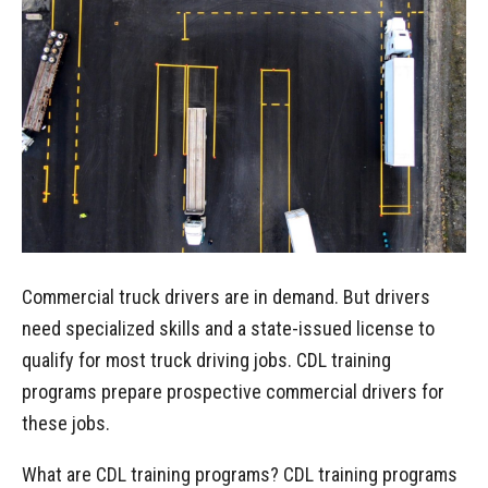
Commercial truck drivers are in demand. But drivers
need specialized skills and a state-issued license to
qualify for most truck driving jobs. CDL training
programs prepare prospective commercial drivers for
these jobs.
What are CDL training programs? CDL training programs