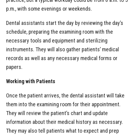
p.m., with some evenings or weekends.
Dental assistants start the day by reviewing the day’s
schedule, preparing the examining room with the
necessary tools and equipment and sterilizing
instruments. They will also gather patients’ medical
records as well as any necessary medical forms or
papers.
Working with Patients
Once the patient arrives, the dental assistant will take
them into the examining room for their appointment.
They will review the patient’s chart and update
information about their medical history as necessary.
They may also tell patients what to expect and prep