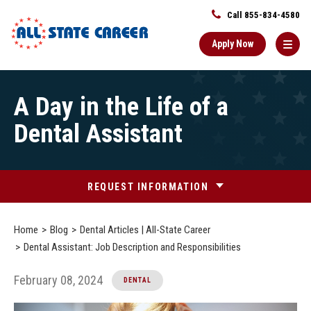
Call 855-834-4580
Apply Now
Main
A Day in the Life of a
Content
Starts
Dental Assistant
Here
REQUEST INFORMATION
Home
Blog
Dental Articles | All-State Career
Dental Assistant: Job Description and Responsibilities
February 08, 2024
DENTAL