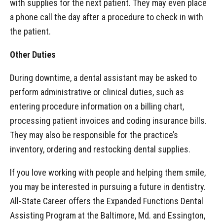
with supplies for the next patient. They may even place
a phone call the day after a procedure to check in with
the patient.
Other Duties
During downtime, a dental assistant may be asked to
perform administrative or clinical duties, such as
entering procedure information on a billing chart,
processing patient invoices and coding insurance bills.
They may also be responsible for the practice’s
inventory, ordering and restocking dental supplies.
If you love working with people and helping them smile,
you may be interested in pursuing a future in dentistry.
All-State Career offers the Expanded Functions Dental
Assisting Program at the Baltimore, Md. and Essington,