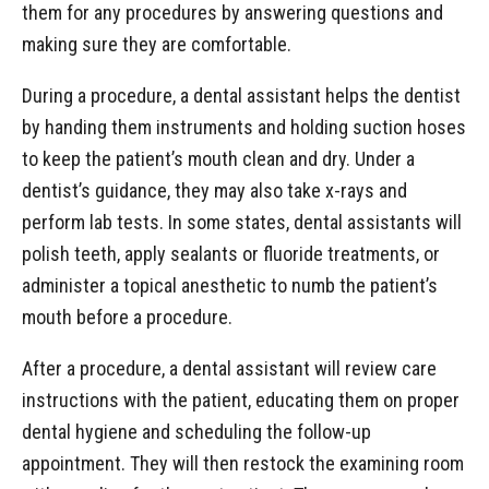
them for any procedures by answering questions and
making sure they are comfortable.
During a procedure, a dental assistant helps the dentist
by handing them instruments and holding suction hoses
to keep the patient’s mouth clean and dry. Under a
dentist’s guidance, they may also take x-rays and
perform lab tests. In some states, dental assistants will
polish teeth, apply sealants or fluoride treatments, or
administer a topical anesthetic to numb the patient’s
mouth before a procedure.
After a procedure, a dental assistant will review care
instructions with the patient, educating them on proper
dental hygiene and scheduling the follow-up
appointment. They will then restock the examining room