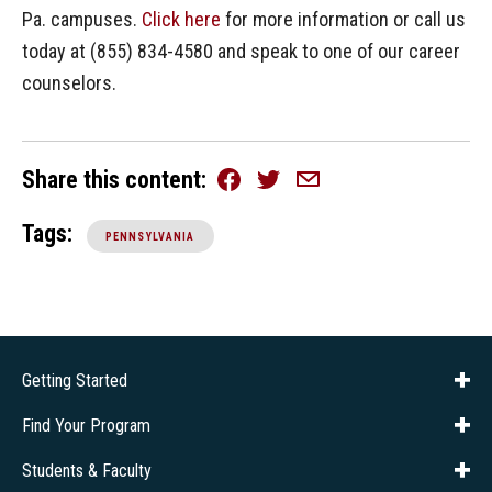
Pa. campuses.
Click here
for more information or call us
today at (855) 834-4580 and speak to one of our career
counselors.
Share this content
Facebook
Twitter
Email
Tags:
PENNSYLVANIA
Getting Started
About Us
Financial Aid
Consumer Info
Title IX
Frequently Asked Questions
Admissions
Find Your Program
Company Training
Students & Faculty