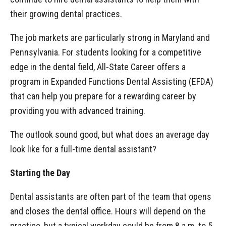
their growing dental practices.
The job markets are particularly strong in Maryland and
Pennsylvania. For students looking for a competitive
edge in the dental field, All-State Career offers a
program in Expanded Functions Dental Assisting (EFDA)
that can help you prepare for a rewarding career by
providing you with advanced training.
The outlook sound good, but what does an average day
look like for a full-time dental assistant?
Starting the Day
Dental assistants are often part of the team that opens
and closes the dental office. Hours will depend on the
practice, but a typical workday could be from 8 a.m. to 5