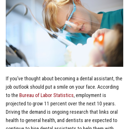
If you’ve thought about becoming a dental assistant, the
job outlook should put a smile on your face. According
to the
Bureau of Labor Statistics
, employment is
projected to grow 11 percent over the next 10 years.
Driving the demand is ongoing research that links oral
health to general health, and dentists are expected to
continue to hire dental assistants to help them with