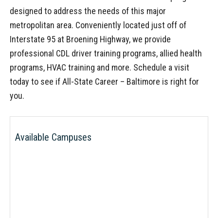
designed to address the needs of this major
metropolitan area. Conveniently located just off of
Interstate 95 at Broening Highway, we provide
professional CDL driver training programs, allied health
programs, HVAC training and more. Schedule a visit
today to see if All-State Career – Baltimore is right for
you.
Available Campuses