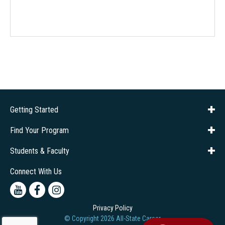
Getting Started
About Us
Financial Aid
Consumer Info
Title IX
Frequently Asked Questions
Admissions
Find Your Program
Company Training
Students & Faculty
Career Services
Transcripts
Connect With Us
Youtube
Facebook
Instagram
Privacy Policy
© Copyright
2026
All-State Career