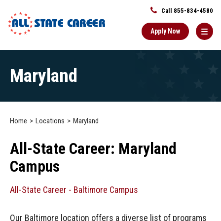
Call 855-834-4580
Apply Now
Main
Maryland
Content
Starts
Here
Home
Locations
Maryland
All-State Career: Maryland
Campus
All-State Career - Baltimore Campus
Our Baltimore location offers a diverse list of programs