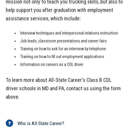
mission not only to teach you trucking skills, but also to
help support you after graduation with employment
assistance services, which include:
Interview techniques and interpersonal relations instruction
Job leads, classroom presentations and career fairs
Training on how to ask for an interview by telephone
Training on how to fill out employment applications
Information on careers as a CDL driver
To learn more about All-State Career's Class B CDL
driver schools in MD and PA, contact us using the form
above.
Who is All-State Career?