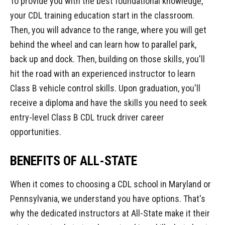
To provide you with the best foundational knowledge,
your CDL training education start in the classroom.
Then, you will advance to the range, where you will get
behind the wheel and can learn how to parallel park,
back up and dock. Then, building on those skills, you'll
hit the road with an experienced instructor to learn
Class B vehicle control skills. Upon graduation, you'll
receive a diploma and have the skills you need to seek
entry-level Class B CDL truck driver career
opportunities.
BENEFITS OF ALL-STATE
When it comes to choosing a CDL school in Maryland or
Pennsylvania, we understand you have options. That's
why the dedicated instructors at All-State make it their