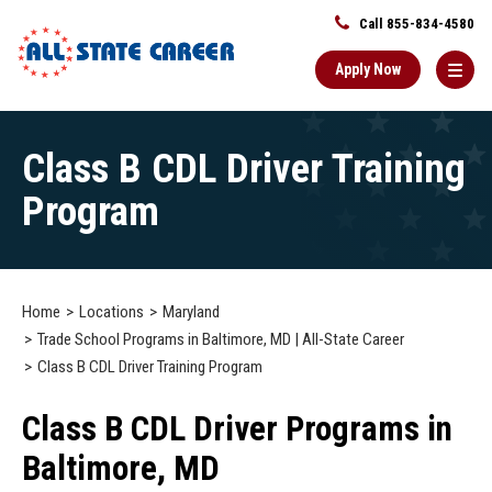
Call 855-834-4580
Apply Now
Main
Class B CDL Driver Training
Content
Starts
Program
Here
Home
Locations
Maryland
Trade School Programs in Baltimore, MD | All-State Career
Class B CDL Driver Training Program
Class B CDL Driver Programs in
Baltimore, MD