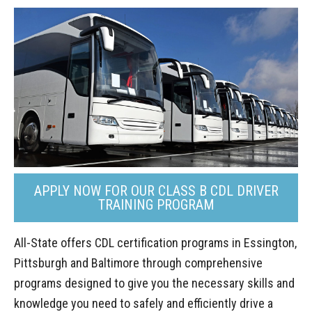
APPLY NOW FOR OUR CLASS B CDL DRIVER
TRAINING PROGRAM
All-State offers CDL certification programs in Essington,
Pittsburgh and Baltimore through comprehensive
programs designed to give you the necessary skills and
knowledge you need to safely and efficiently drive a