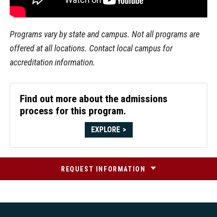
Programs vary by state and campus. Not all programs are
offered at all locations. Contact local campus for
accreditation information.
Find out more about the admissions
process for this program.
EXPLORE
REQUEST INFORMATION