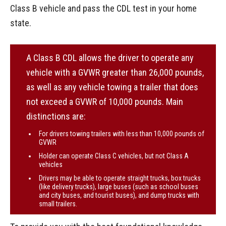
Class B vehicle and pass the CDL test in your home
state.
A Class B CDL allows the driver to operate any
vehicle with a GVWR greater than 26,000 pounds,
as well as any vehicle towing a trailer that does
not exceed a GVWR of 10,000 pounds. Main
distinctions are:
For drivers towing trailers with less than 10,000 pounds of
GVWR
Holder can operate Class C vehicles, but not Class A
vehicles
Drivers may be able to operate straight trucks, box trucks
(like delivery trucks), large buses (such as school buses
and city buses, and tourist buses), and dump trucks with
small trailers.