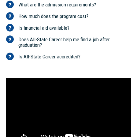
What are the admission requirements?
How much does the program cost?
Is financial aid available?
Does All-State Career help me find a job after
graduation?
Is All-State Career accredited?