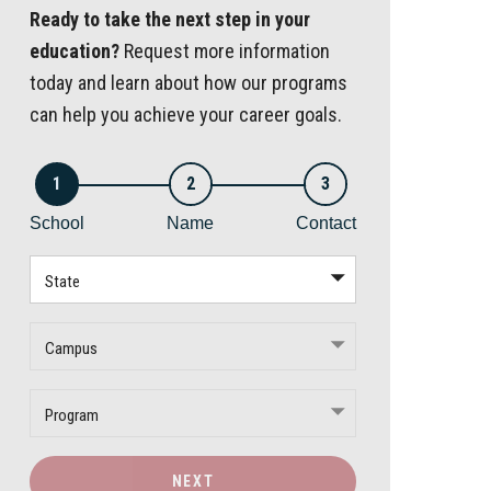
Ready to take the next step in your
education?
Request more information
today and learn about how our programs
can help you achieve your career goals.
1
2
3
School
Name
Contact
State
Campus
Program
NEXT