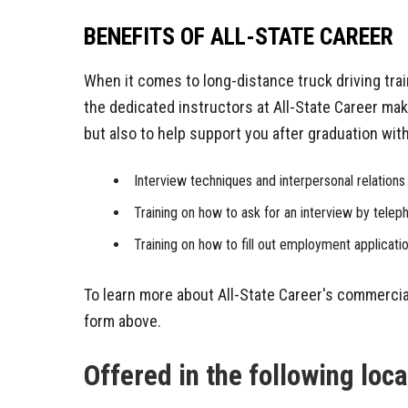
BENEFITS OF ALL-STATE CAREER
When it comes to long-distance truck driving tra
the dedicated instructors at All-State Career make
but also to help support you after graduation wi
Interview techniques and interpersonal relations 
Training on how to ask for an interview by telep
Training on how to fill out employment applicati
To learn more about All-State Career's commercia
form above.
Offered in the following loc