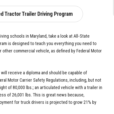
d Tractor Trailer Driving Program
ving schools in Maryland, take a look at All-State
gram is designed to teach you everything you need to
or other commercial vehicle, as defined by Federal Motor
u will receive a diploma and should be capable of
ral Motor Carrier Safety Regulations, including, but not
ght of 80,000 lbs.; an articulated vehicle with a trailer in
cess of 26,001 lbs. This is great news because,
loyment for truck drivers is projected to grow 21% by