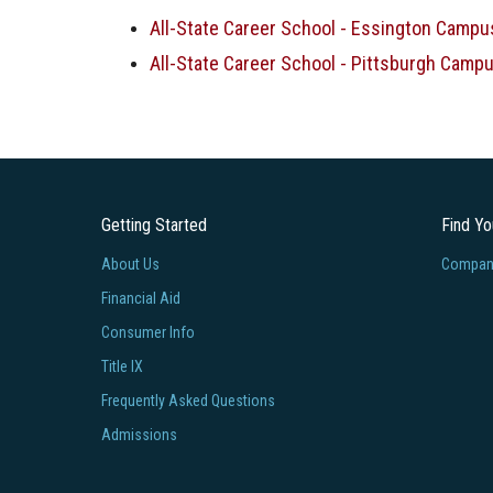
All-State Career School - Essington Campu
All-State Career School - Pittsburgh Campu
Getting Started
Find Y
About Us
Company
Financial Aid
Consumer Info
Title IX
Frequently Asked Questions
Admissions