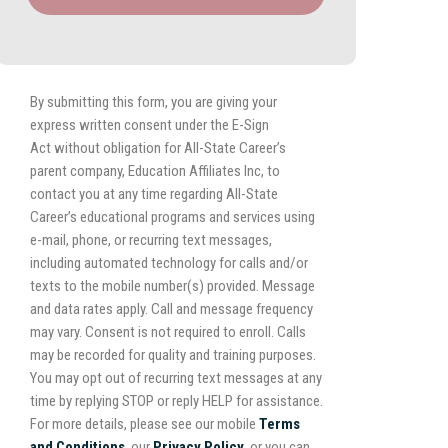
By submitting this form, you are giving your
express written consent under the E-Sign
Act without obligation for All-State Career’s
parent company, Education Affiliates Inc, to
contact you at any time regarding All-State
Career’s educational programs and services using
e-mail, phone, or recurring text messages,
including automated technology for calls and/or
texts to the mobile number(s) provided. Message
and data rates apply. Call and message frequency
may vary. Consent is not required to enroll. Calls
may be recorded for quality and training purposes.
You may opt out of recurring text messages at any
time by replying STOP or reply HELP for assistance.
For more details, please see our mobile
Terms
and Conditions
, our
Privacy Policy,
or you can