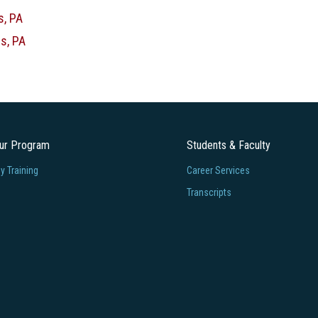
s, PA
s, PA
our Program
Students & Faculty
 Training
Career Services
Transcripts