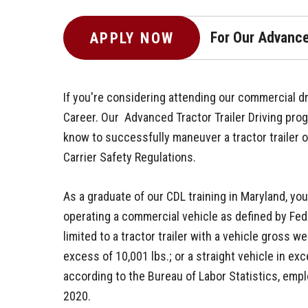
For Our Advance
APPLY NOW
If you're considering attending our commercial dri
Career. Our Advanced Tractor Trailer Driving pro
know to successfully maneuver a tractor trailer 
Carrier Safety Regulations.
As a graduate of our CDL training in Maryland, yo
operating a commercial vehicle as defined by Fede
limited to a tractor trailer with a vehicle gross wei
excess of 10,001 lbs.; or a straight vehicle in ex
according to the Bureau of Labor Statistics, emp
2020.