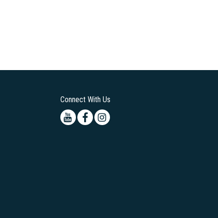
Connect With Us
Youtube
Facebook
Instagram