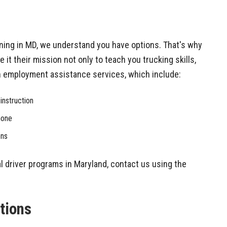
ining in MD, we understand you have options. That's why
 it their mission not only to teach you trucking skills,
th employment assistance services, which include:
instruction
hone
ons
l driver programs in Maryland, contact us using the
ations