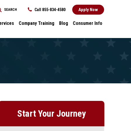
Apply Now
Call 855-834-4580
SEARCH
REQUEST INFORMATION
ervices
Company Training
Blog
Consumer Info
ces
Dental
Consumer Info
cess Stories
Career Advancement
Title IX
k
General
nology and
Local Stories
ter
s
Start Your Journey