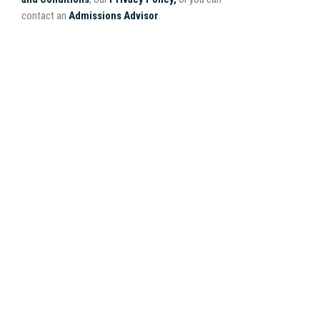
contact an
Admissions Advisor
.