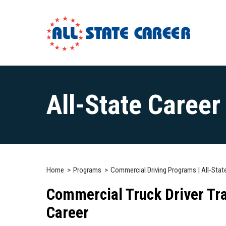
Main
Content
All-State Caree
Starts
Here
Home
Programs
Commercial Driving Programs | All-Stat
Commercial Truck Driver Tra
Career