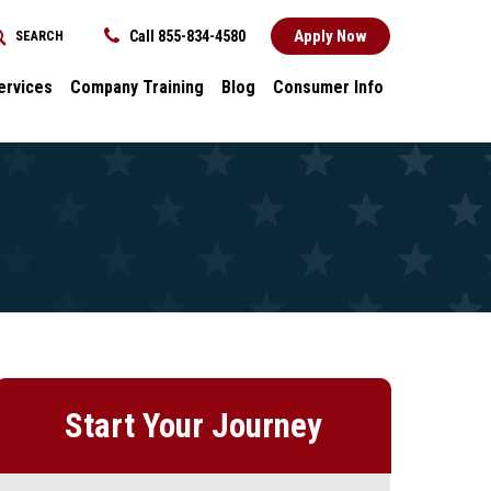
Apply Now
Call 855-834-4580
SEARCH
REQUEST INFORMATION
ervices
Company Training
Blog
Consumer Info
ces
Dental
Consumer Info
cess Stories
Career Advancement
Title IX
k
General
nology and
Local Stories
ter
s
Start Your Journey