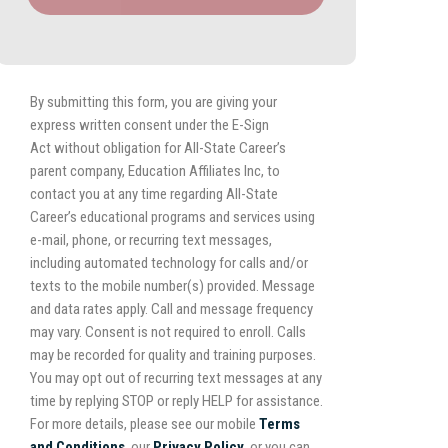
By submitting this form, you are giving your
express written consent under the E-Sign
Act without obligation for All-State Career’s
parent company, Education Affiliates Inc, to
contact you at any time regarding All-State
Career’s educational programs and services using
e-mail, phone, or recurring text messages,
including automated technology for calls and/or
texts to the mobile number(s) provided. Message
and data rates apply. Call and message frequency
may vary. Consent is not required to enroll. Calls
may be recorded for quality and training purposes.
You may opt out of recurring text messages at any
time by replying STOP or reply HELP for assistance.
For more details, please see our mobile
Terms
and Conditions
, our
Privacy Policy,
or you can