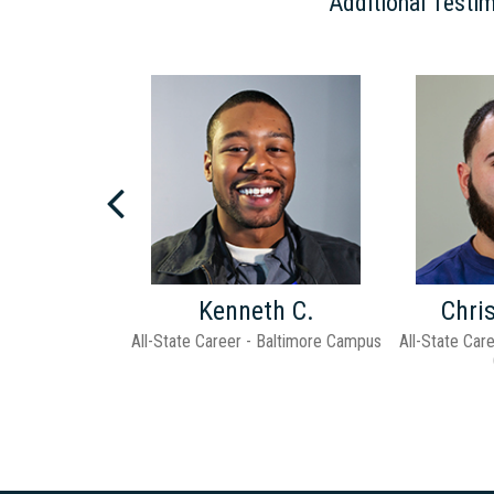
Additional Testim
Next
d H.
Kenneth C.
Chri
hool - Pittsburgh
All-State Career - Baltimore Campus
All-State Car
pus