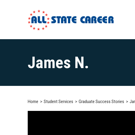
Main
Content
James N.
Starts
Here
Home
Student Services
Graduate Success Stories
Ja