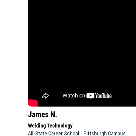
James N.
Welding Technology
All-State Career School - Pittsburgh Campus