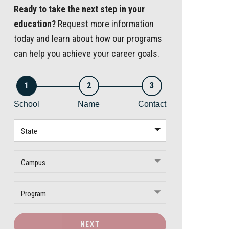
Ready to take the next step in your
education?
Request more information
today and learn about how our programs
can help you achieve your career goals.
1
2
3
School
Name
Contact
State
Campus
Program
NEXT