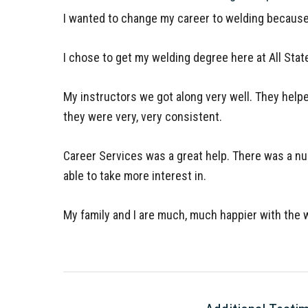
I wanted to change my career to welding because 
I chose to get my welding degree here at All State
My instructors we got along very well. They help
they were very, very consistent.
Career Services was a great help. There was a nu
able to take more interest in.
My family and I are much, much happier with the w