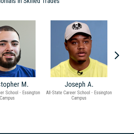
onials in Skilled Trades
Previ
stopher M.
Joseph A.
eer School - Essington
All-State Career School - Essington
All-Stat
Campus
Campus