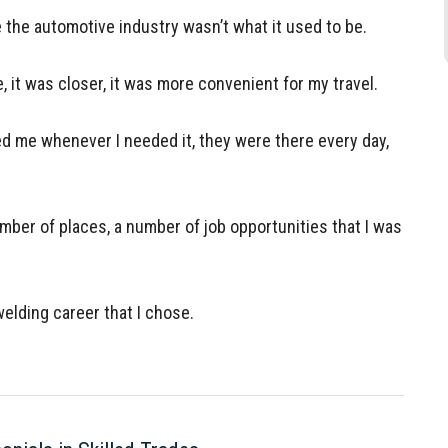
the automotive industry wasn’t what it used to be.
, it was closer, it was more convenient for my travel.
ed me whenever I needed it, they were there every day,
mber of places, a number of job opportunities that I was
elding career that I chose.