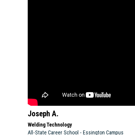
Joseph A.
Welding Technology
All-State Career School - Essington Campus