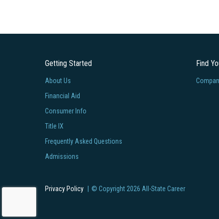
Getting Started
Find Y
About Us
Company
Financial Aid
Consumer Info
Title IX
Frequently Asked Questions
Admissions
Privacy Policy
© Copyright
2026
All-State Career