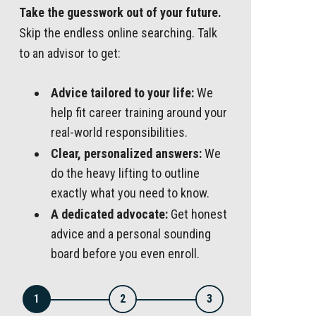
Take the guesswork out of your future.
Skip the endless online searching. Talk
to an advisor to get:
Advice tailored to your life:
We
help fit career training around your
real-world responsibilities.
Clear, personalized answers:
We
do the heavy lifting to outline
exactly what you need to know.
A dedicated advocate:
Get honest
advice and a personal sounding
board before you even enroll.
1
2
3