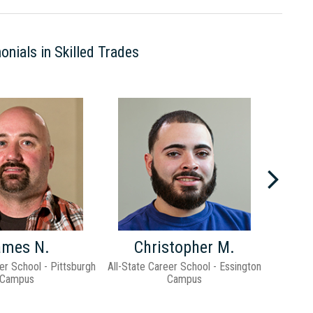
onials in Skilled Trades
Previ
ames N.
Christopher M.
er School - Pittsburgh
All-State Career School - Essington
All-Stat
Campus
Campus