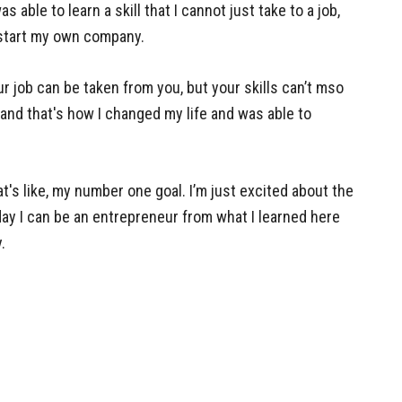
 able to learn a skill that I cannot just take to a job,
start my own company.
r job can be taken from you, but your skills can’t mso
 and that's how I changed my life and was able to
t's like, my number one goal. I’m just excited about the
 day I can be an entrepreneur from what I learned here
.