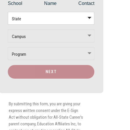
School
Name
Contact
State
Campus
Program
NEXT
By submitting this form, you are giving your
express written consent under the E-Sign
Act without obligation for All-State Career’s
parent company, Education Affiliates Inc, to