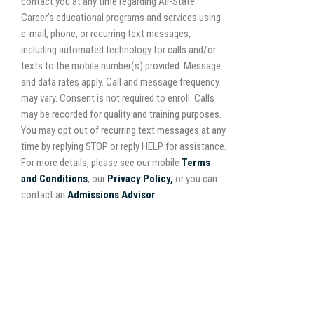
contact you at any time regarding All-State
Career’s educational programs and services using
e-mail, phone, or recurring text messages,
including automated technology for calls and/or
texts to the mobile number(s) provided. Message
and data rates apply. Call and message frequency
may vary. Consent is not required to enroll. Calls
may be recorded for quality and training purposes.
You may opt out of recurring text messages at any
time by replying STOP or reply HELP for assistance.
For more details, please see our mobile
Terms
and Conditions
, our
Privacy Policy,
or you can
contact an
Admissions Advisor
.