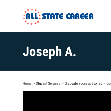
Main
Content
Joseph A.
Starts
Here
Home
Student Services
Graduate Success Stories
Jo