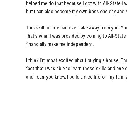
helped me do that because I got with All-State I was
but I can also become my own boss one day and 
This skill no one can ever take away from you. You
that's what I was provided by coming to All-State
financially make me independent.
I think I'm most excited about buying a house. Tha
fact that I was able to learn these skills and one
and I can, you know, I build a nice lifefor my family