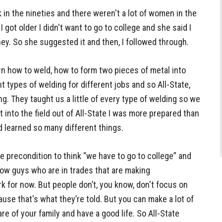
 in the nineties and there weren't a lot of women in the
 got older I didn't want to go to college and she said I
ey. So she suggested it and then, I followed through.
arn how to weld, how to form two pieces of metal into
ent types of welding for different jobs and so All-State,
ing. They taught us a little of every type of welding so we
t into the field out of All-State I was more prepared than
 learned so many different things.
ke precondition to think “we have to go to college” and
now guys who are in trades that are making
k for now. But people don’t, you know, don't focus on
ause that's what they’re told. But you can make a lot of
re of your family and have a good life. So All-State