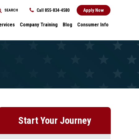
Apply Now
Call 855-834-4580
SEARCH
REQUEST INFORMATION
ervices
Company Training
Blog
Consumer Info
ces
Dental
Consumer Info
cess Stories
Career Advancement
Title IX
k
General
nology and
Local Stories
ter
s
Start Your Journey