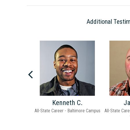
Additional Testim
Next
d H.
Kenneth C.
J
hool - Pittsburgh
All-State Career - Baltimore Campus
All-State Care
pus