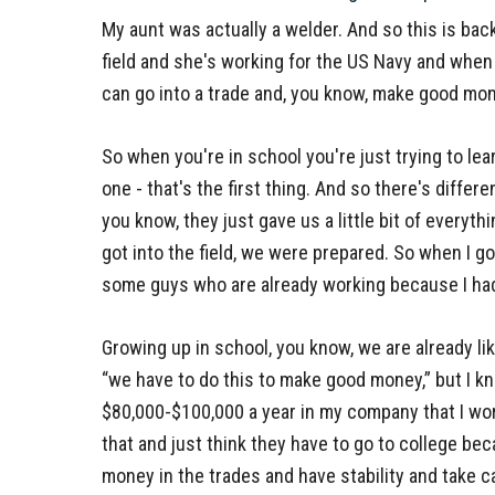
My aunt was actually a welder. And so this is back
field and she's working for the US Navy and when I
can go into a trade and, you know, make good mon
So when you're in school you're just trying to le
one - that's the first thing. And so there's differ
you know, they just gave us a little bit of everyth
got into the field, we were prepared. So when I go
some guys who are already working because I had
Growing up in school, you know, we are already li
“we have to do this to make good money,” but I k
$80,000-$100,000 a year in my company that I wor
that and just think they have to go to college bec
money in the trades and have stability and take ca