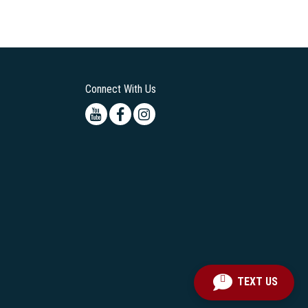
Connect With Us
Youtube
Facebook
Instagram
TEXT US