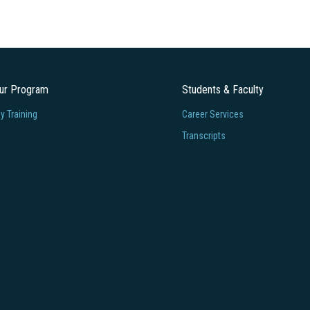
our Program
Students & Faculty
 Training
Career Services
Transcripts