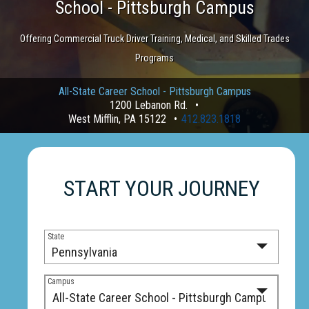
School - Pittsburgh Campus
Offering Commercial Truck Driver Training, Medical, and Skilled Trades
Programs
All-State Career School - Pittsburgh Campus
1200 Lebanon Rd.
West Mifflin, PA 15122
412.823.1818
START YOUR JOURNEY
State
Campus