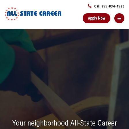
Call 855-834-4580
Apply Now
Main
Content
Starts
Here
Your neighborhood All-State Career