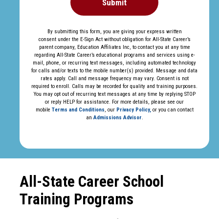
Submit
By submitting this form, you are giving your express written
consent under the E-Sign Act without obligation for All-State Career’s
parent company, Education Affiliates Inc, to contact you at any time
regarding All-State Career’s educational programs and services using e-
mail, phone, or recurring text messages, including automated technology
for calls and/or texts to the mobile number(s) provided. Message and data
rates apply. Call and message frequency may vary. Consent is not
required to enroll. Calls may be recorded for quality and training purposes.
You may opt out of recurring text messages at any time by replying STOP
or reply HELP for assistance. For more details, please see our
mobile
Terms and Conditions
, our
Privacy Policy,
or you can contact
an
Admissions Advisor
.
All-State Career School
Training Programs