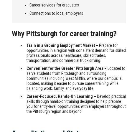
Career services for graduates
Connections to local employers
Why Pittsburgh for career training?
Train in a Growing Employment Market –
Prepare for
opportunities in a region with consistent demand for skilled
professionals across healthcare, skilled trades,
transportation, and commercial truck driving.
Convenient for the Greater Pittsburgh Area –
Located to
serve students from Pittsburgh and surrounding
communities including West Mifflin, where our campus is
located, making it easier to pursue career training while
balancing work, family, and everyday life.
Career-Focused, Hands-On Learning –
Develop practical
skills through hands-on training designed to help prepare
you for entry-level opportunities with employers throughout
the Pittsburgh region and beyond.