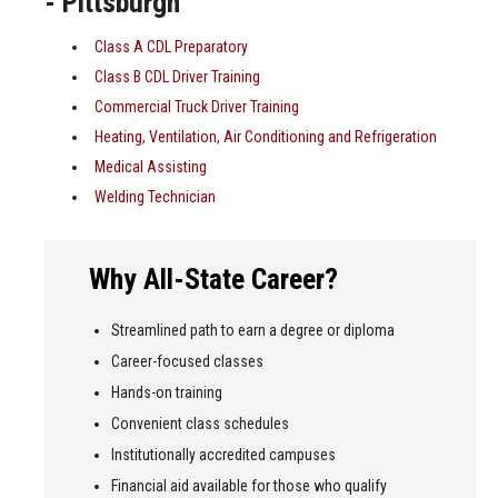
- Pittsburgh
Class A CDL Preparatory
Class B CDL Driver Training
Commercial Truck Driver Training
Heating, Ventilation, Air Conditioning and Refrigeration
Medical Assisting
Welding Technician
Why All-State Career?
Streamlined path to earn a degree or diploma
Career-focused classes
Hands-on training
Convenient class schedules
Institutionally accredited campuses
Financial aid available for those who qualify