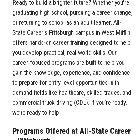
Ready to build a brighter future? Whether you're
graduating high school, pursuing a career change,
or returning to school as an adult learner, All-
State Career's Pittsburgh campus in West Mifflin
offers hands-on career training designed to help
you develop practical, real-world skills. Our
career-focused programs are built to help you
gain the knowledge, experience, and confidence
to prepare for entry-level opportunities in in-
demand fields like healthcare, skilled trades, and
commercial truck driving (CDL). If you’re ready,
we’re ready to help!
Programs Offered at All-State Career