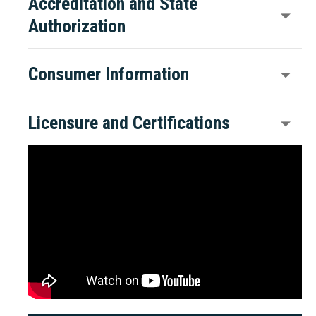
Accreditation and State
Authorization
Consumer Information
Licensure and Certifications