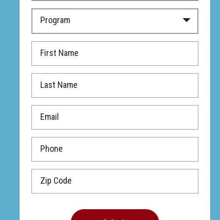
Program
First Name
Last Name
Email
Phone
Zip Code