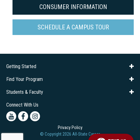
CONSUMER INFORMATION
SCHEDULE A CAMPUS TOUR
Getting Started
About Us
Financial Aid
Consumer Info
Title IX
Frequently Asked Questions
Admissions
Find Your Program
Company Training
Students & Faculty
Career Services
Transcripts
Connect With Us
Youtube
Facebook
Instagram
Privacy Policy
© Copyright
2026
All-State Career