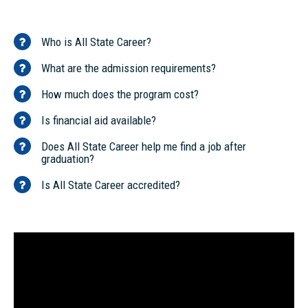
Who is All State Career?
What are the admission requirements?
How much does the program cost?
Is financial aid available?
Does All State Career help me find a job after
graduation?
Is All State Career accredited?