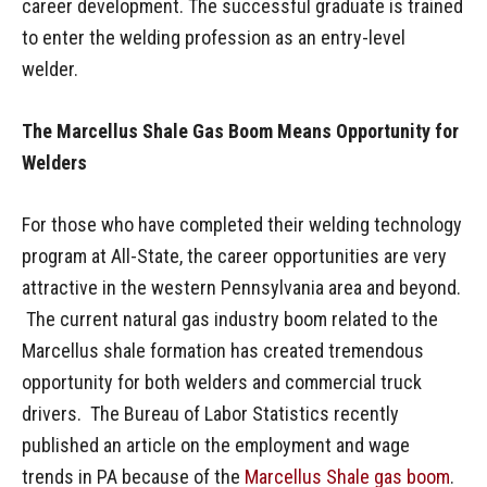
career development. The successful graduate is trained
to enter the welding profession as an entry-level
welder.
The Marcellus Shale Gas Boom Means Opportunity for
Welders
For those who have completed their welding technology
program at All-State, the career opportunities are very
attractive in the western Pennsylvania area and beyond.
The current natural gas industry boom related to the
Marcellus shale formation has created tremendous
opportunity for both welders and commercial truck
drivers. The Bureau of Labor Statistics recently
published an article on the employment and wage
trends in PA because of the
Marcellus Shale gas boom
.