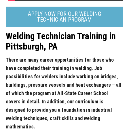
APPLY NOW FOR OUR WELDING
TECHNICIAN PROGRAM
Welding Technician Training in
Pittsburgh, PA
There are many career opportunities for those who
have completed their training in welding. Job
possibilities for welders include working on bridges,
buildings, pressure vessels and heat exchangers – all
of which the program at All-State Career School
covers in detail. In addition, our curriculum is
designed to provide you a foundation in industrial
welding techniques, craft skills and welding
mathematics.