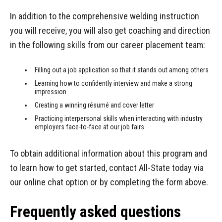
In addition to the comprehensive welding instruction
you will receive, you will also get coaching and direction
in the following skills from our career placement team:
Filling out a job application so that it stands out among others
Learning how to confidently interview and make a strong
impression
Creating a winning résumé and cover letter
Practicing interpersonal skills when interacting with industry
employers face-to-face at our job fairs
To obtain additional information about this program and
to learn how to get started, contact All-State today via
our online chat option or by completing the form above.
Frequently asked questions