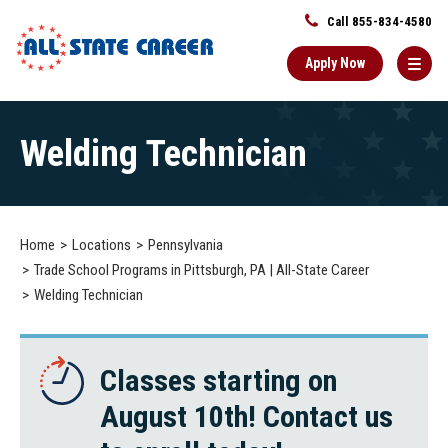
Call 855-834-4580
Apply Now
Main
Welding Technician
Content
Starts
Here
Home
Locations
Pennsylvania
Trade School Programs in Pittsburgh, PA | All-State Career
Welding Technician
Classes starting on
August 10th! Contact us