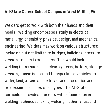
All-State Career School Campus in West Mifflin, PA
Welders get to work with both their hands and their
heads. Welding encompasses study in electrical,
metallurgy, chemistry, physics, design, and mechanical
engineering. Welders may work on various structures;
including but not limited to bridges, buildings, pressure
vessels and heat exchangers. This would include
welding items such as nuclear systems, boilers, storage
vessels, transmission and transportation vehicles for
water, land, air and space travel, and production and
processing machines of all types. The All-State
curriculum provides students with a foundation in
welding techniques, skills, welding mathematics, and