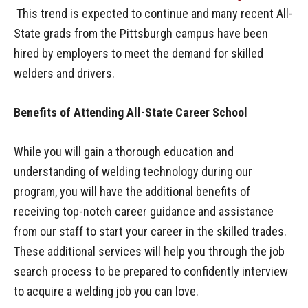
This trend is expected to continue and many recent All-
State grads from the Pittsburgh campus have been
hired by employers to meet the demand for skilled
welders and drivers.
Benefits of Attending All-State Career School
While you will gain a thorough education and
understanding of welding technology during our
program, you will have the additional benefits of
receiving top-notch career guidance and assistance
from our staff to start your career in the skilled trades.
These additional services will help you through the job
search process to be prepared to confidently interview
to acquire a welding job you can love.