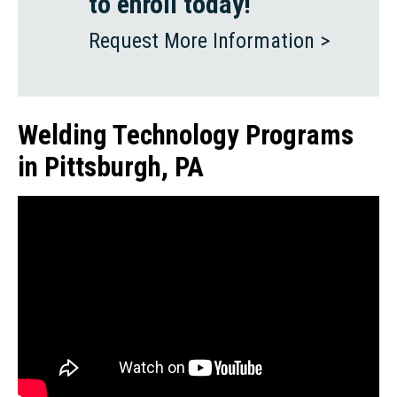
to enroll today!
Request More Information >
Welding Technology Programs
in Pittsburgh, PA