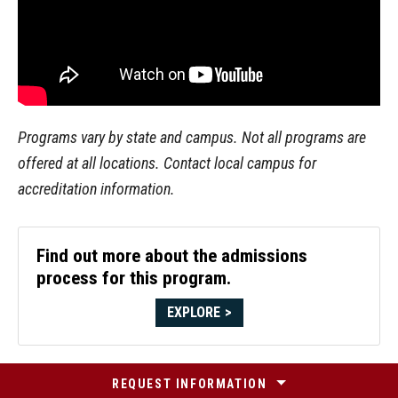
Programs vary by state and campus. Not all programs are
offered at all locations. Contact local campus for
accreditation information.
Find out more about the admissions
process for this program.
EXPLORE
REQUEST INFORMATION