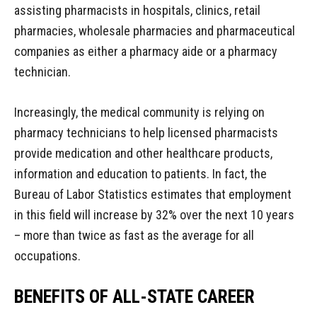
assisting pharmacists in hospitals, clinics, retail
pharmacies, wholesale pharmacies and pharmaceutical
companies as either a pharmacy aide or a pharmacy
technician.
Increasingly, the medical community is relying on
pharmacy technicians to help licensed pharmacists
provide medication and other healthcare products,
information and education to patients. In fact, the
Bureau of Labor Statistics estimates that employment
in this field will increase by 32% over the next 10 years
– more than twice as fast as the average for all
occupations.
BENEFITS OF ALL-STATE CAREER