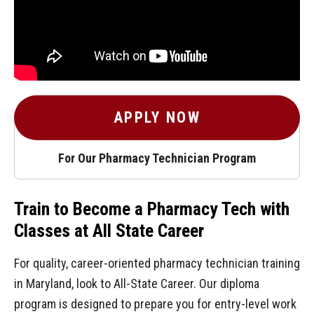
APPLY NOW
For Our Pharmacy Technician Program
Train to Become a Pharmacy Tech with
Classes at All State Career
For quality, career-oriented pharmacy technician training
in Maryland, look to All-State Career. Our diploma
program is designed to prepare you for entry-level work