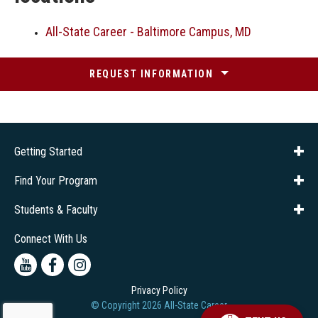
All-State Career - Baltimore Campus, MD
REQUEST INFORMATION
Getting Started
About Us
Financial Aid
Consumer Info
Title IX
Frequently Asked Questions
Admissions
Find Your Program
Company Training
Students & Faculty
Career Services
Transcripts
Connect With Us
Youtube
Facebook
Instagram
Privacy Policy
© Copyright
2026
All-State Career