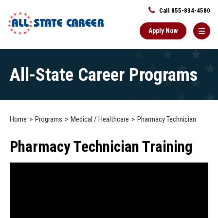
Call 855-834-4580
Apply Now
Main
All-State Career Programs
Content
Starts
Here
Home
Programs
Medical / Healthcare
Pharmacy Technician
Pharmacy Technician Training