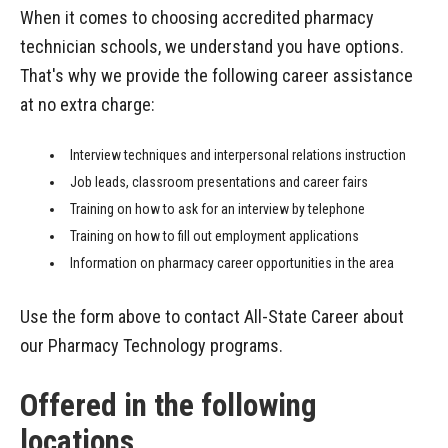
When it comes to choosing accredited pharmacy
technician schools, we understand you have options.
That's why we provide the following career assistance
at no extra charge:
Interview techniques and interpersonal relations instruction
Job leads, classroom presentations and career fairs
Training on how to ask for an interview by telephone
Training on how to fill out employment applications
Information on pharmacy career opportunities in the area
Use the form above to contact All-State Career about
our Pharmacy Technology programs.
Offered in the following
locations