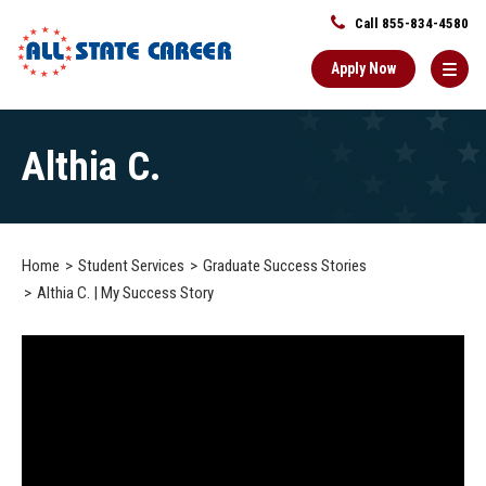
Call 855-834-4580
Apply Now
Main
Althia C.
Content
Starts
Here
Home
Student Services
Graduate Success Stories
Althia C. | My Success Story