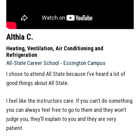
Althia C.
Heating, Ventilation, Air Conditioning and
Refrigeration
All-State Career School - Essington Campus
I chose to attend All State because I’ve heard a lot of
good things about All State.
I feel like the instructors care. If you can’t do something
you can always feel free to go to them and they won’t
judge you, they’ll explain to you and they are very
patient.