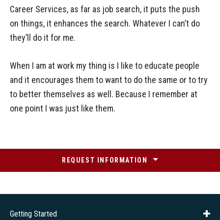
Career Services, as far as job search, it puts the push
on things, it enhances the search. Whatever I can’t do
they’ll do it for me.
When I am at work my thing is I like to educate people
and it encourages them to want to do the same or to try
to better themselves as well. Because I remember at
one point I was just like them.
REQUEST INFORMATION
Getting Started