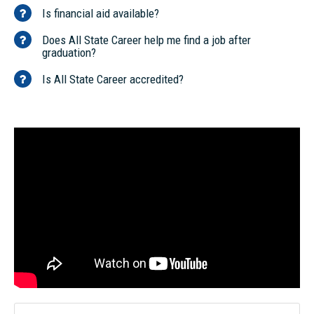
Is financial aid available?
Does All State Career help me find a job after
graduation?
Is All State Career accredited?