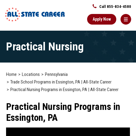
Call 855-834-4580
Apply Now
Main
Practical Nursing
Content
Starts
Here
Home
Locations
Pennsylvania
Trade School Programs in Essington, PA | All-State Career
Practical Nursing Programs in Essington, PA | All-State Career
Practical Nursing Programs in
Essington, PA