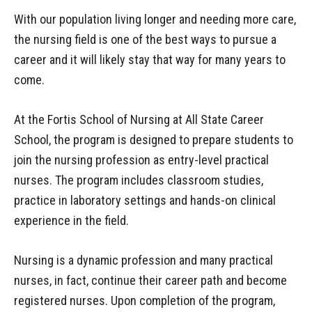
With our population living longer and needing more care,
the nursing field is one of the best ways to pursue a
career and it will likely stay that way for many years to
come.
At the Fortis School of Nursing at All State Career
School, the program is designed to prepare students to
join the nursing profession as entry-level practical
nurses. The program includes classroom studies,
practice in laboratory settings and hands-on clinical
experience in the field.
Nursing is a dynamic profession and many practical
nurses, in fact, continue their career path and become
registered nurses. Upon completion of the program,