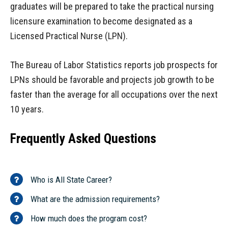
graduates will be prepared to take the practical nursing
licensure examination to become designated as a
Licensed Practical Nurse (LPN).
The Bureau of Labor Statistics reports job prospects for
LPNs should be favorable and projects job growth to be
faster than the average for all occupations over the next
10 years.
Frequently Asked Questions
Who is All State Career?
What are the admission requirements?
How much does the program cost?