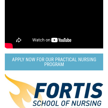
APPLY NOW FOR OUR PRACTICAL NURSING
PROGRAM