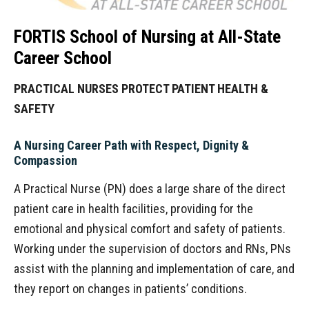
FORTIS School of Nursing at All-State
Career School
PRACTICAL NURSES PROTECT PATIENT HEALTH &
SAFETY
A Nursing Career Path with Respect, Dignity &
Compassion
A Practical Nurse (PN) does a large share of the direct
patient care in health facilities, providing for the
emotional and physical comfort and safety of patients.
Working under the supervision of doctors and RNs, PNs
assist with the planning and implementation of care, and
they report on changes in patients’ conditions.