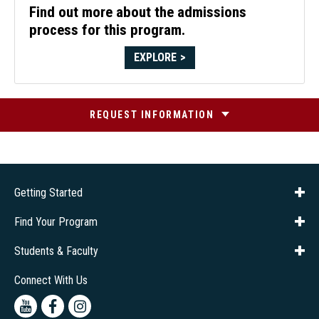
Find out more about the admissions
process for this program.
EXPLORE
REQUEST INFORMATION
Getting Started
About Us
Financial Aid
Consumer Info
Title IX
Frequently Asked Questions
Admissions
Find Your Program
Company Training
Students & Faculty
Career Services
Transcripts
Connect With Us