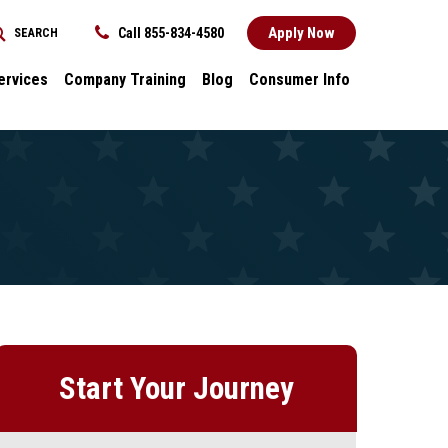
Apply Now
Call 855-834-4580
SEARCH
REQUEST INFORMATION
ervices
Company Training
Blog
Consumer Info
ces
Dental
Consumer Info
cess Stories
Career Advancement
Title IX
k
General
nology and
Local Stories
ter
s
Start Your Journey