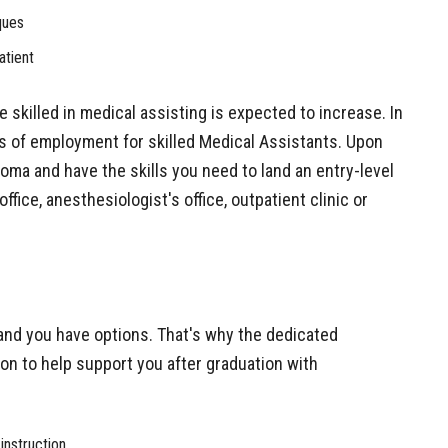
ques
atient
 skilled in medical assisting is expected to increase. In
ces of employment for skilled Medical Assistants. Upon
loma and have the skills you need to land an entry-level
office, anesthesiologist's office, outpatient clinic or
nd you have options. That's why the dedicated
ion to help support you after graduation with
instruction