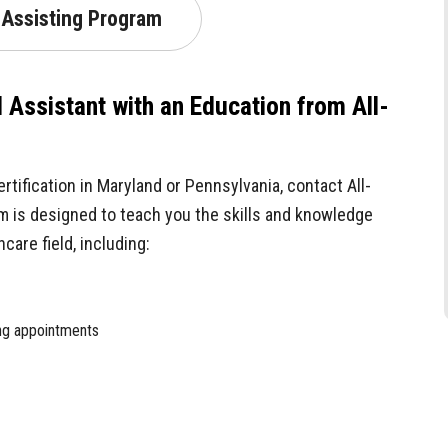
 Assisting Program
l Assistant with an Education from All-
ertification in Maryland or Pennsylvania, contact All-
m is designed to teach you the skills and knowledge
care field, including:
ing appointments