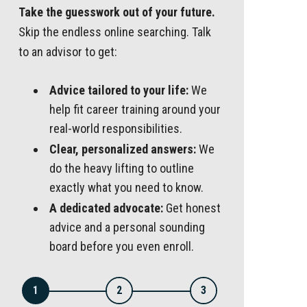
Take the guesswork out of your future.
Skip the endless online searching. Talk
to an advisor to get:
Advice tailored to your life:
We
help fit career training around your
real-world responsibilities.
Clear, personalized answers:
We
do the heavy lifting to outline
exactly what you need to know.
A dedicated advocate:
Get honest
advice and a personal sounding
board before you even enroll.
1
2
3