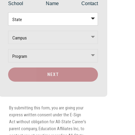
School
Name
Contact
State
Campus
Program
NEXT
By submitting this form, you are giving your
express written consent under the E-Sign
Act without obligation for All-State Career’s
parent company, Education Affiliates Inc, to