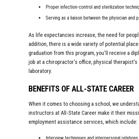
Proper infection-control and sterilization techni
Serving as a liaison between the physician and p
As life expectancies increase, the need for people
addition, there is a wide variety of potential pla
graduation from this program, you'll receive a dip
job at a chiropractor's office, physical therapist's 
laboratory.
BENEFITS OF ALL-STATE CAREER
When it comes to choosing a school, we understa
instructors at All-State Career make it their miss
employment assistance services, which include:
Interview techniques and interpersonal relations 