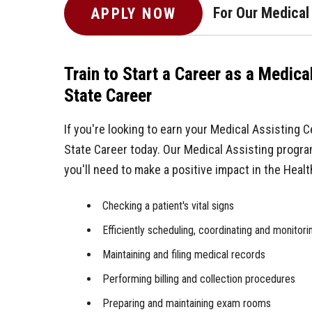
For Our Medical
APPLY NOW
Train to Start a Career as a Medica
State Career
If you're looking to earn your Medical Assisting C
State Career today. Our Medical Assisting progra
you'll need to make a positive impact in the Health
Checking a patient's vital signs
Efficiently scheduling, coordinating and monitor
Maintaining and filing medical records
Performing billing and collection procedures
Preparing and maintaining exam rooms