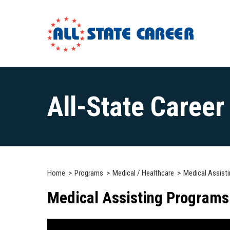
Main
Content
All-State Caree
Starts
Here
Home
Programs
Medical / Healthcare
Medical Assisti
Medical Assisting Programs