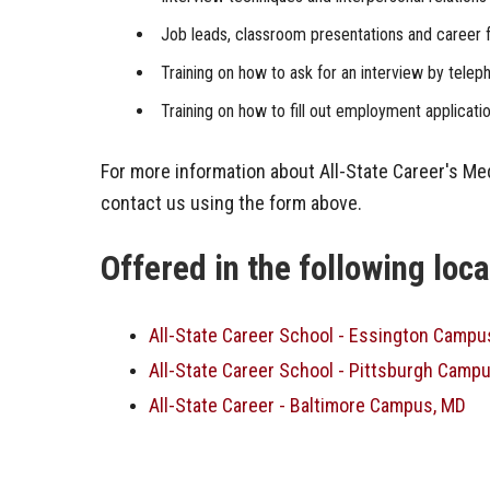
Job leads, classroom presentations and career f
Training on how to ask for an interview by telep
Training on how to fill out employment applicati
For more information about All-State Career's Me
contact us using the form above.
Offered in the following loc
All-State Career School - Essington Campu
All-State Career School - Pittsburgh Campu
All-State Career - Baltimore Campus, MD