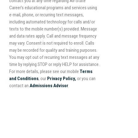
contact you at any time regarding All-State
Career’s educational programs and services using
e-mail, phone, or recurring text messages,
including automated technology for calls and/or
texts to the mobile number(s) provided. Message
and data rates apply. Call and message frequency
may vary. Consent is not required to enroll. Calls
may be recorded for quality and training purposes.
You may opt out of recurring text messages at any
time by replying STOP or reply HELP for assistance.
For more details, please see our mobile
Terms
and Conditions
, our
Privacy Policy,
or you can
contact an
Admissions Advisor
.