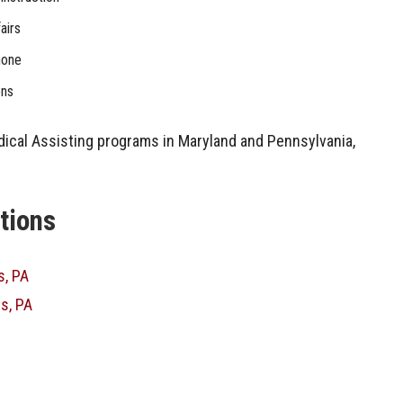
airs
hone
ons
dical Assisting programs in Maryland and Pennsylvania,
ations
s, PA
s, PA