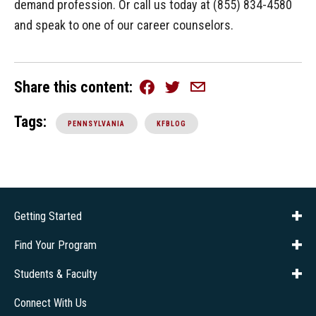
demand profession. Or call us today at (855) 834-4580
and speak to one of our career counselors.
Share this content
Facebook
Twitter
Email
Tags:
PENNSYLVANIA
KFBLOG
Getting Started
About Us
Financial Aid
Consumer Info
Title IX
Frequently Asked Questions
Admissions
Find Your Program
Company Training
Students & Faculty
Career Services
Transcripts
Connect With Us