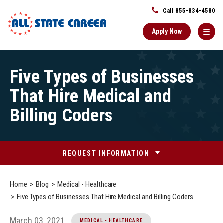
Call 855-834-4580
Apply Now
Main
Five Types of Businesses
Content
Starts
That Hire Medical and
Here
Billing Coders
REQUEST INFORMATION
Home
Blog
Medical - Healthcare
Five Types of Businesses That Hire Medical and Billing Coders
March 03, 2021
MEDICAL - HEALTHCARE