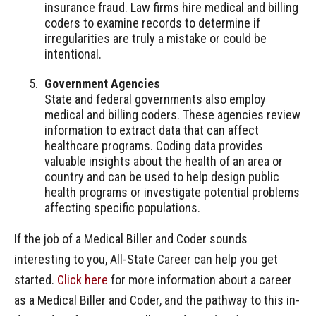
insurance fraud. Law firms hire medical and billing
coders to examine records to determine if
irregularities are truly a mistake or could be
intentional.
Government Agencies
State and federal governments also employ
medical and billing coders. These agencies review
information to extract data that can affect
healthcare programs. Coding data provides
valuable insights about the health of an area or
country and can be used to help design public
health programs or investigate potential problems
affecting specific populations.
If the job of a Medical Biller and Coder sounds
interesting to you, All-State Career can help you get
started.
Click here
for more information about a career
as a Medical Biller and Coder, and the pathway to this in-