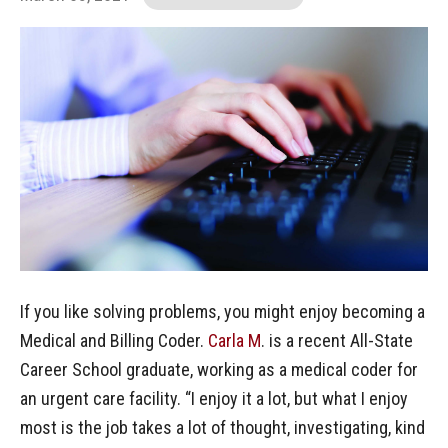
If you like solving problems, you might enjoy becoming a
Medical and Billing Coder.
Carla M
. is a recent All-State
Career School graduate, working as a medical coder for
an urgent care facility. “I enjoy it a lot, but what I enjoy
most is the job takes a lot of thought, investigating, kind