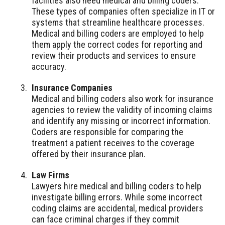
facilities also need medical and billing coders.
These types of companies often specialize in IT or
systems that streamline healthcare processes.
Medical and billing coders are employed to help
them apply the correct codes for reporting and
review their products and services to ensure
accuracy.
Insurance Companies
Medical and billing coders also work for insurance
agencies to review the validity of incoming claims
and identify any missing or incorrect information.
Coders are responsible for comparing the
treatment a patient receives to the coverage
offered by their insurance plan.
Law Firms
Lawyers hire medical and billing coders to help
investigate billing errors. While some incorrect
coding claims are accidental, medical providers
can face criminal charges if they commit