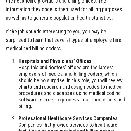
the healthcare providers and billing offices. The
information they code is then used for billing purposes
as well as to generate population health statistics.
If the job sounds interesting to you, you may be
surprised to learn that several types of employers hire
medical and billing coders.
Hospitals and Physicians’ Offices
Hospitals and doctors’ offices are the largest
employers of medical and billing coders, which
should be no surprise. In this role, you will review
charts and research and assign codes to medical
procedures and diagnoses using medical coding
software in order to process insurance claims and
billing.
Professional Healthcare Services Companies
Companies that provide services to healthcare