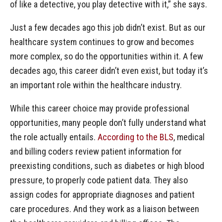
of like a detective, you play detective with it,” she says.
Just a few decades ago this job didn’t exist. But as our
healthcare system continues to grow and becomes
more complex, so do the opportunities within it. A few
decades ago, this career didn’t even exist, but today it’s
an important role within the healthcare industry.
While this career choice may provide professional
opportunities, many people don’t fully understand what
the role actually entails.
According to the BLS
, medical
and billing coders review patient information for
preexisting conditions, such as diabetes or high blood
pressure, to properly code patient data. They also
assign codes for appropriate diagnoses and patient
care procedures. And they work as a liaison between