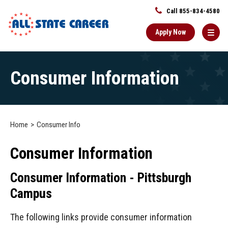
Call 855-834-4580
Apply Now
Main
Consumer Information
Content
Starts
Here
Home
Consumer Info
Consumer Information
Consumer Information - Pittsburgh
Campus
The following links provide consumer information