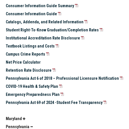
Consumer Information Guide Summary
Consumer Information Guide
Catalogs, Addenda, and Related Information
Student Right-To-Know Graduation/Completion Rates
Institutional Accreditation Rate Disclosure
Textbook Listings and Costs
Campus Crime Reports
Net Price Calculator
Retention Rate Disclosure
Pennsylvania Act 6 of 2018 – Professional Licensure Notification
COVID-19 Health & Safety Plan
Emergency Preparedness Plan
Pennsylvania Act 69 of 2024 -Student Fee Transparency
Maryland
Pennsylvania