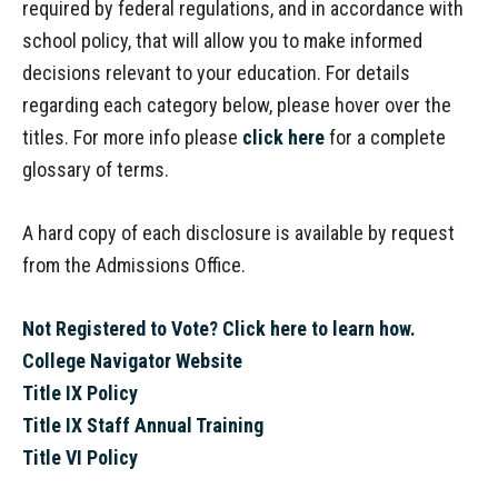
required by federal regulations, and in accordance with
school policy, that will allow you to make informed
decisions relevant to your education. For details
regarding each category below, please hover over the
titles. For more info please
click here
for a complete
glossary of terms.
A hard copy of each disclosure is available by request
from the Admissions Office.
Not Registered to Vote? Click here to learn how.
College Navigator Website
Title IX Policy
Title IX Staff Annual Training
Title VI Policy