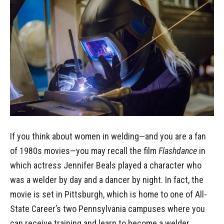
If you think about women in welding—and you are a fan
of 1980s movies—you may recall the film
Flashdance
in
which actress Jennifer Beals played a character who
was a welder by day and a dancer by night. In fact, the
movie is set in Pittsburgh, which is home to one of All-
State Career’s two Pennsylvania campuses where you
can receive training and learn to become a welder.