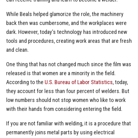
While Beals helped glamorize the role, the machinery
back then was cumbersome, and the workplaces were
dark. However, today's technology has introduced new
tools and procedures, creating work areas that are fresh
and clean.
One thing that has not changed much since the film was
released is that women are a minority in the field.
According to the
U.S. Bureau of Labor Statistics
, today,
they account for less than four percent of welders. But
low numbers should not stop women who like to work
with their hands from considering entering the field.
If you are not familiar with welding, it is a procedure that
permanently joins metal parts by using electrical