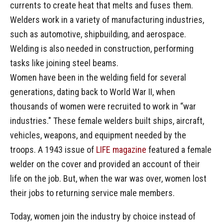
currents to create heat that melts and fuses them.
Welders work in a variety of manufacturing industries,
such as automotive, shipbuilding, and aerospace.
Welding is also needed in construction, performing
tasks like joining steel beams.
Women have been in the welding field for several
generations, dating back to World War II, when
thousands of women were recruited to work in “war
industries." These female welders built ships, aircraft,
vehicles, weapons, and equipment needed by the
troops. A 1943 issue of
LIFE magazine
featured a female
welder on the cover and provided an account of their
life on the job. But, when the war was over, women lost
their jobs to returning service male members.
Today, women join the industry by choice instead of