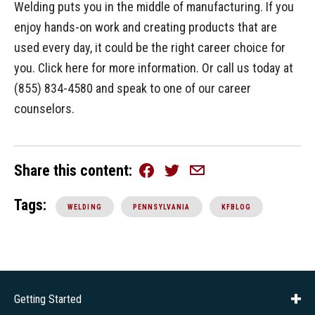
Welding puts you in the middle of manufacturing. If you
enjoy hands-on work and creating products that are
used every day, it could be the right career choice for
you. Click here for more information. Or call us today at
(855) 834-4580 and speak to one of our career
counselors.
Share this content
Facebook
Twitter
Email
Tags:
WELDING
PENNSYLVANIA
KFBLOG
Getting Started