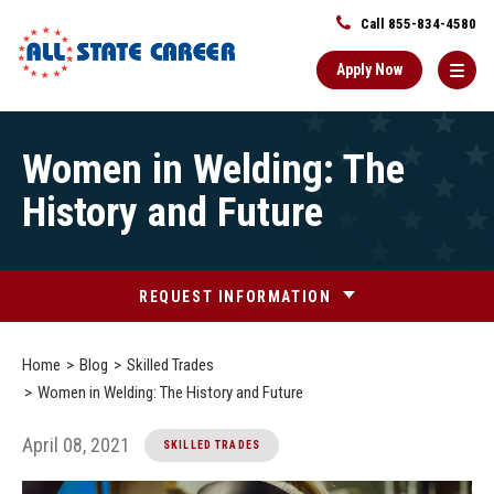
Call 855-834-4580
Apply Now
Main
Women in Welding: The
Content
Starts
History and Future
Here
REQUEST INFORMATION
Home
Blog
Skilled Trades
Women in Welding: The History and Future
April 08, 2021
SKILLED TRADES