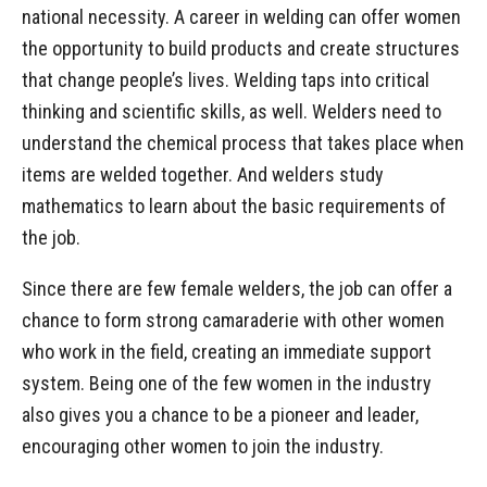
national necessity. A career in welding can offer women
the opportunity to build products and create structures
that change people’s lives. Welding taps into critical
thinking and scientific skills, as well. Welders need to
understand the chemical process that takes place when
items are welded together. And welders study
mathematics to learn about the basic requirements of
the job.
Since there are few female welders, the job can offer a
chance to form strong camaraderie with other women
who work in the field, creating an immediate support
system. Being one of the few women in the industry
also gives you a chance to be a pioneer and leader,
encouraging other women to join the industry.