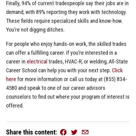
Finally, 94% of current tradespeople say their jobs are in
demand, with 89% reporting they work with technology.
These fields require specialized skills and know-how.
You’re not digging ditches.
For people who enjoy hands-on work, the skilled trades
can offer a fulfilling career. If you’re interested in a
career in
electrical
trades, HVAC-R, or welding, All-State
Career School can help you with your next step.
Click
here
for more information or call us today at (855) 834-
4580 and speak to one of our career advisors
counselors to find out where your program of interest is
offered.
Share this content
Facebook
Twitter
Email