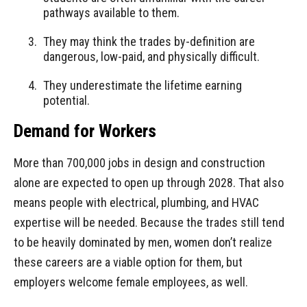
pathways available to them.
They may think the trades by-definition are
dangerous, low-paid, and physically difficult.
They underestimate the lifetime earning
potential.
Demand for Workers
More than 700,000 jobs in design and construction
alone are expected to open up through 2028. That also
means people with electrical, plumbing, and HVAC
expertise will be needed. Because the trades still tend
to be heavily dominated by men, women don’t realize
these careers are a viable option for them, but
employers welcome female employees, as well.