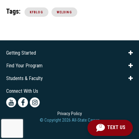
Tags:
KFBLOG
WELDING
Getting Started
About Us
Financial Aid
Consumer Info
Title IX
Frequently Asked Questions
Admissions
Find Your Program
Company Training
Students & Faculty
Career Services
Transcripts
Connect With Us
Youtube
Facebook
Instagram
Privacy Policy
© Copyright
2026
All-State Career
TEXT US