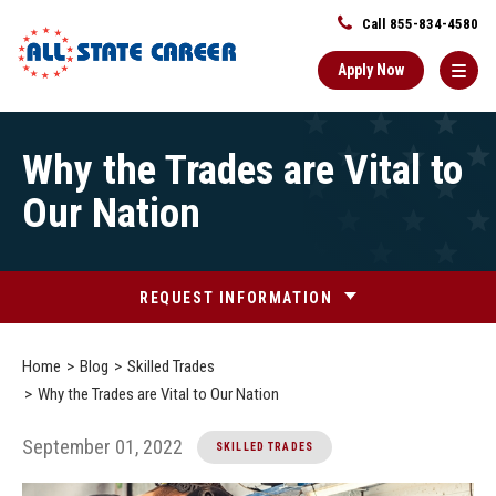
Call 855-834-4580
Apply Now
Main
Why the Trades are Vital to
Content
Starts
Our Nation
Here
REQUEST INFORMATION
Home
Blog
Skilled Trades
Why the Trades are Vital to Our Nation
September 01, 2022
SKILLED TRADES