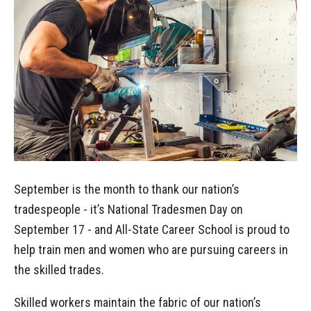
September is the month to thank our nation’s
tradespeople - it’s National Tradesmen Day on
September 17 - and All-State Career School is proud to
help train men and women who are pursuing careers in
the skilled trades.
Skilled workers maintain the fabric of our nation’s