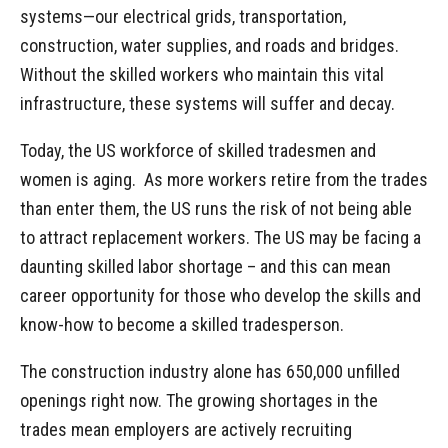
systems—our electrical grids, transportation,
construction, water supplies, and roads and bridges.
Without the skilled workers who maintain this vital
infrastructure, these systems will suffer and decay.
Today, the US workforce of skilled tradesmen and
women is aging. As more workers retire from the trades
than enter them, the US runs the risk of not being able
to attract replacement workers. The US may be facing a
daunting skilled labor shortage – and this can mean
career opportunity for those who develop the skills and
know-how to become a skilled tradesperson.
The construction industry alone has 650,000 unfilled
openings right now. The growing shortages in the
trades mean employers are actively recruiting