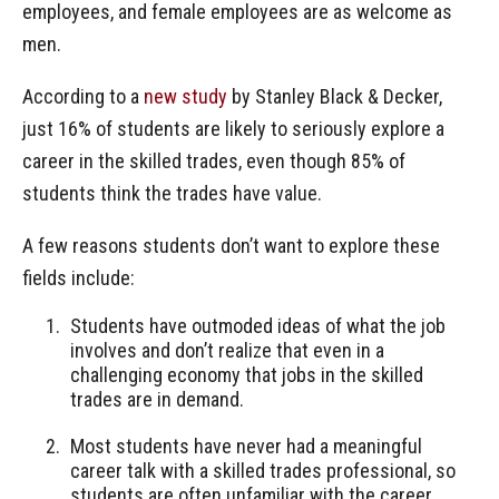
employees, and female employees are as welcome as
men.
According to a
new study
by Stanley Black & Decker,
just 16% of students are likely to seriously explore a
career in the skilled trades, even though 85% of
students think the trades have value.
A few reasons students don’t want to explore these
fields include:
Students have outmoded ideas of what the job
involves and don’t realize that even in a
challenging economy that jobs in the skilled
trades are in demand.
Most students have never had a meaningful
career talk with a skilled trades professional, so
students are often unfamiliar with the career