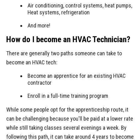
Air conditioning, control systems, heat pumps,
Heat systems, refrigeration
And more!
How do I become an HVAC Technician?
There are generally two paths someone can take to
become an HVAC tech:
Become an apprentice for an existing HVAC
contractor
Enroll in a full-time training program
While some people opt for the apprenticeship route, it
can be challenging because you'll be paid at a lower rate
while still taking classes several evenings a week. By
following this path, it can take around 4 years to become