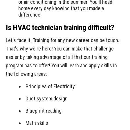
or air conditioning in the summer. You'll head
home every day knowing that you made a
difference!
Is HVAC technician training difficult?
Let's face it. Training for any new career can be tough.
That's why we're here! You can make that challenge
easier by taking advantage of all that our training
program has to offer! You will learn and apply skills in
the following areas:
Principles of Electricity
Duct system design
Blueprint reading
Math skills