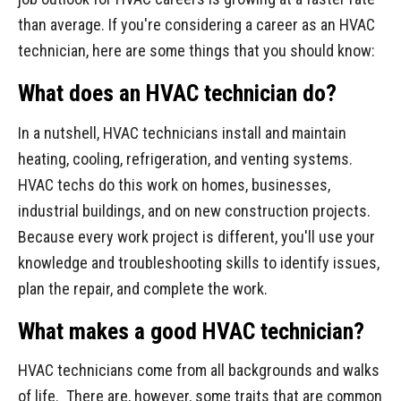
than average. If you're considering a career as an HVAC
technician, here are some things that you should know:
What does an HVAC technician do?
In a nutshell, HVAC technicians install and maintain
heating, cooling, refrigeration, and venting systems.
HVAC techs do this work on homes, businesses,
industrial buildings, and on new construction projects.
Because every work project is different, you'll use your
knowledge and troubleshooting skills to identify issues,
plan the repair, and complete the work.
What makes a good HVAC technician?
HVAC technicians come from all backgrounds and walks
of life. There are, however, some traits that are common