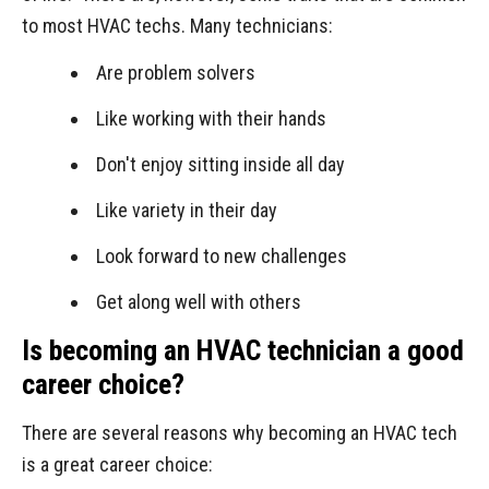
to most HVAC techs. Many technicians:
Are problem solvers
Like working with their hands
Don't enjoy sitting inside all day
Like variety in their day
Look forward to new challenges
Get along well with others
Is becoming an HVAC technician a good
career choice?
There are several reasons why becoming an HVAC tech
is a great career choice: