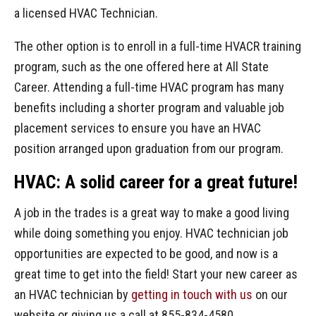
a licensed HVAC Technician.
The other option is to enroll in a full-time HVACR training
program, such as the one offered here at All State
Career. Attending a full-time HVAC program has many
benefits including a shorter program and valuable job
placement services to ensure you have an HVAC
position arranged upon graduation from our program.
HVAC: A solid career for a great future!
A job in the trades is a great way to make a good living
while doing something you enjoy. HVAC technician job
opportunities are expected to be good, and now is a
great time to get into the field! Start your new career as
an HVAC technician by
getting in touch with us
on our
website or giving us a call at 855-834-4580.