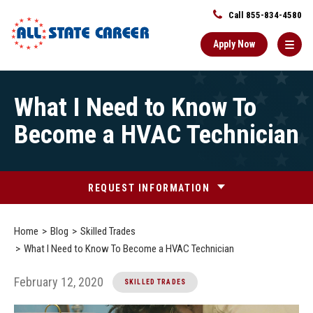
Call 855-834-4580
Apply Now
Main
What I Need to Know To
Content
Starts
Become a HVAC Technician
Here
REQUEST INFORMATION
Home
Blog
Skilled Trades
What I Need to Know To Become a HVAC Technician
February 12, 2020
SKILLED TRADES