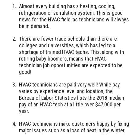
Almost every building has a heating, cooling,
refrigeration or ventilation system. This is good
news for the HVAC field, as technicians will always
be in demand.
There are fewer trade schools than there are
colleges and universities, which has led to a
shortage of trained HVAC techs. This, along with
retiring baby boomers, means that HVAC
technician job opportunities are expected to be
good!
HVAC technicians are paid very well! While pay
varies by experience level and location, the
Bureau of Labor Statistics lists the 2018 median
pay of an HVAC tech at a little over $47,000 per
year.
HVAC technicians make customers happy by fixing
major issues such as a loss of heat in the winter,