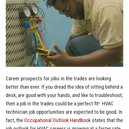
Career prospects for jobs in the trades are looking
better than ever. If you dread the idea of sitting behind a
desk, are good with your hands, and like to troubleshoot,
then a job in the trades could be a perfect fit! HVAC
technician job opportunities are expected to be good. In
fact, the
Occupational Outlook Handbook
states that the
job outlook for HVAC careers is growing at a faster rate