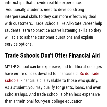
internships that provide real-life experience.
Additionally, students need to develop strong
interpersonal skills to they can more effectively deal
with customers. Trade Schools like All-State Career help
students learn to practice active listening skills so they
will able to ask the customer questions and explain
service options.
Trade Schools Don’t Offer Financial Aid
MYTH! School can be expensive, and traditional colleges
have entire offices devoted to financial aid.
So do trade
schools.
Financial aid is available to those who qualify.
As a student, you may qualify for grants, loans, and even
scholarships. And trade school is often less expensive
than a traditional four-year college education.