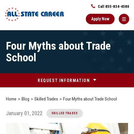
Call 855-834-4580
Apply Now
Main
Four Myths about Trade
Content
Starts
School
Here
REQUEST INFORMATION
Home
Blog
Skilled Trades
Four Myths about Trade School
January 01, 2022
SKILLED TRADES