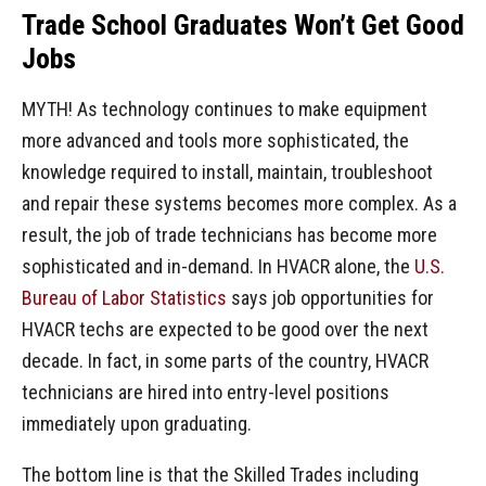
Trade School Graduates Won’t Get Good
Jobs
MYTH! As technology continues to make equipment
more advanced and tools more sophisticated, the
knowledge required to install, maintain, troubleshoot
and repair these systems becomes more complex. As a
result, the job of trade technicians has become more
sophisticated and in-demand. In HVACR alone, the
U.S.
Bureau of Labor Statistics
says job opportunities for
HVACR techs are expected to be good over the next
decade. In fact, in some parts of the country, HVACR
technicians are hired into entry-level positions
immediately upon graduating.
The bottom line is that the Skilled Trades including