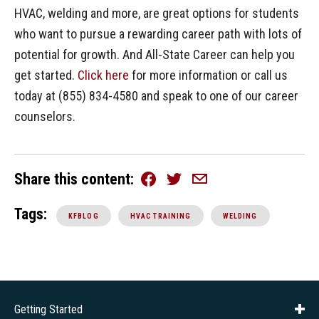
HVAC, welding and more, are great options for students
who want to pursue a rewarding career path with lots of
potential for growth. And All-State Career can help you
get started.
Click here
for more information or call us
today at (855) 834-4580 and speak to one of our career
counselors.
Share this content
Facebook
Twitter
Email
Tags:
KFBLOG
HVAC TRAINING
WELDING
Getting Started