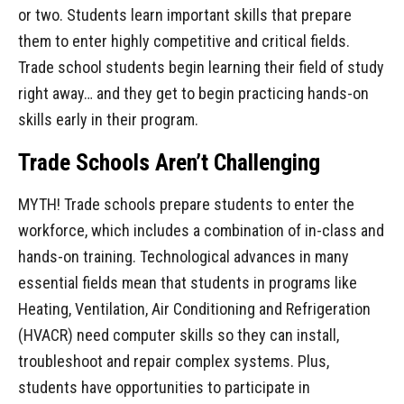
or two. Students learn important skills that prepare
them to enter highly competitive and critical fields.
Trade school students begin learning their field of study
right away… and they get to begin practicing hands-on
skills early in their program.
Trade Schools Aren’t Challenging
MYTH! Trade schools prepare students to enter the
workforce, which includes a combination of in-class and
hands-on training. Technological advances in many
essential fields mean that students in programs like
Heating, Ventilation, Air Conditioning and Refrigeration
(HVACR) need computer skills so they can install,
troubleshoot and repair complex systems. Plus,
students have opportunities to participate in