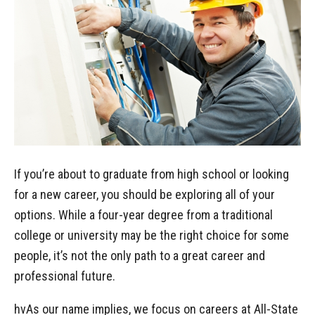
If you’re about to graduate from high school or looking
for a new career, you should be exploring all of your
options. While a four-year degree from a traditional
college or university may be the right choice for some
people, it’s not the only path to a great career and
professional future.
hvAs our name implies, we focus on careers at All-State