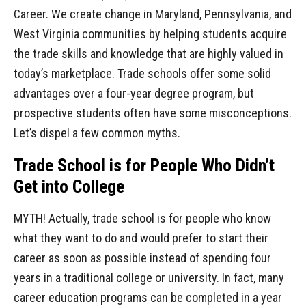
Career. We create change in Maryland, Pennsylvania, and
West Virginia communities by helping students acquire
the trade skills and knowledge that are highly valued in
today’s marketplace. Trade schools offer some solid
advantages over a four-year degree program, but
prospective students often have some misconceptions.
Let’s dispel a few common myths.
Trade School is for People Who Didn’t
Get into College
MYTH! Actually, trade school is for people who know
what they want to do and would prefer to start their
career as soon as possible instead of spending four
years in a traditional college or university. In fact, many
career education programs can be completed in a year