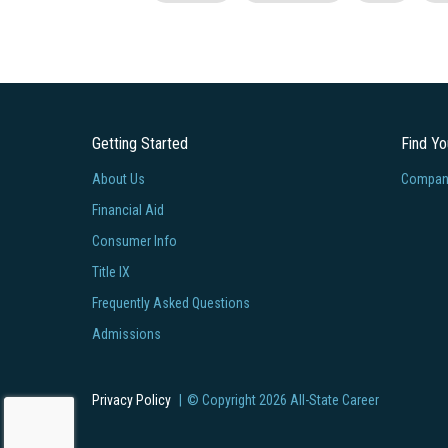
Getting Started
Find Y
About Us
Company
Financial Aid
Consumer Info
Title IX
Frequently Asked Questions
Admissions
Privacy Policy
© Copyright
2026
All-State Career