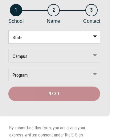
1
2
3
School
Name
Contact
State
Campus
Program
NEXT
By submitting this form, you are giving your
express written consent under the E-Sign