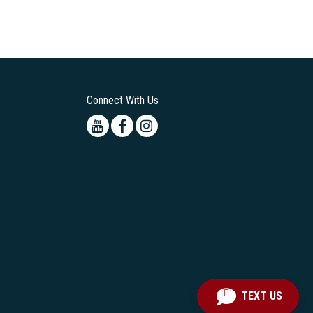
Connect With Us
Youtube
Facebook
Instagram
TEXT US