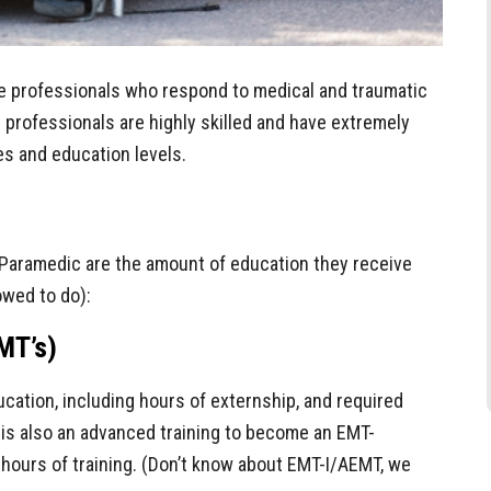
e professionals who respond to medical and traumatic
 professionals are highly skilled and have extremely
les and education levels.
Paramedic are the amount of education they receive
owed to do):
MT’s)
cation, including hours of externship, and required
 is also an advanced training to become an EMT-
 hours of training. (Don’t know about EMT-I/AEMT, we