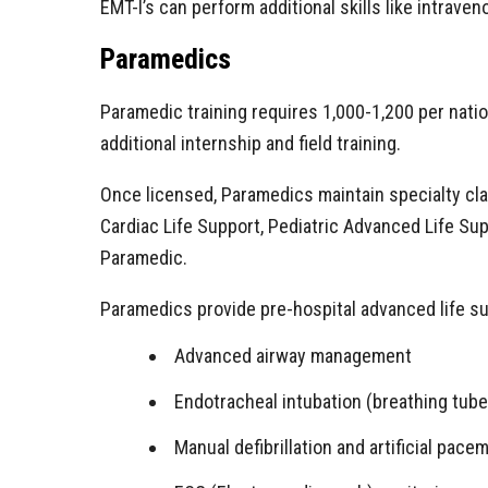
EMT-I’s can perform additional skills like intraven
Paramedics
Paramedic training requires 1,000-1,200 per nati
additional internship and field training.
Once licensed, Paramedics maintain specialty clas
Cardiac Life Support, Pediatric Advanced Life Supp
Paramedic.
Paramedics provide pre-hospital advanced life su
Advanced airway management
Endotracheal intubation (breathing tube
Manual defibrillation and artificial pace