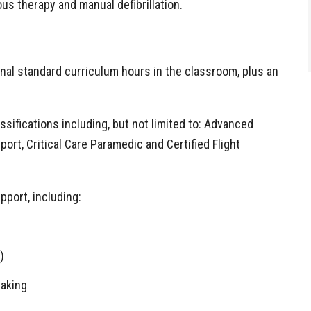
ous therapy and manual defibrillation.
onal standard curriculum hours in the classroom, plus an
sifications including, but not limited to: Advanced
ort, Critical Care Paramedic and Certified Flight
pport, including:
)
making