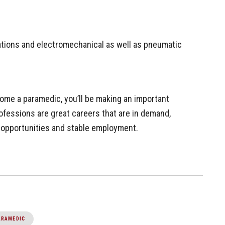
cations and electromechanical as well as pneumatic
me a paramedic, you’ll be making an important
ofessions are great careers that are in demand,
h opportunities and stable employment.
ARAMEDIC