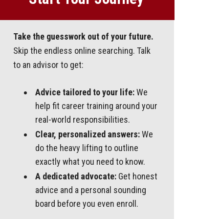
Take the guesswork out of your future.
Skip the endless online searching. Talk
to an advisor to get:
Advice tailored to your life:
We
help fit career training around your
real-world responsibilities.
Clear, personalized answers:
We
do the heavy lifting to outline
exactly what you need to know.
A dedicated advocate:
Get honest
advice and a personal sounding
board before you even enroll.