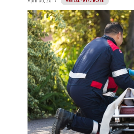
April 06, 2017
MEDICAL - HEALTHCARE