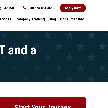
Apply Now
Call 855-834-4580
SEARCH
REQUEST INFORMATION
ervices
Company Training
Blog
Consumer Info
ces
Dental
Consumer Info
cess Stories
Career Advancement
Title IX
k
General
T and a
nology and
Local Stories
ter
s
Start Your Journey