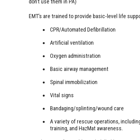
don’t use them in PA)
EMT’s are trained to provide basic-level life supp
CPR/Automated Defibrillation
Artificial ventilation
Oxygen administration
Basic airway management
Spinal immobilization
Vital signs
Bandaging/splinting/wound care
A variety of rescue operations, includ
training, and HazMat awareness.