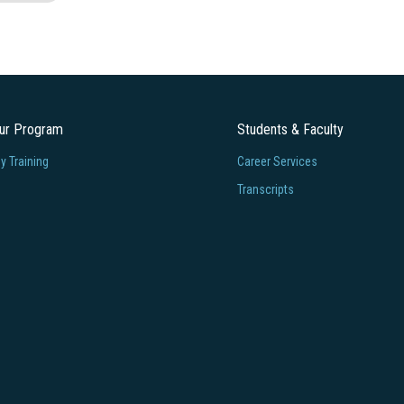
our Program
Students & Faculty
 Training
Career Services
Transcripts