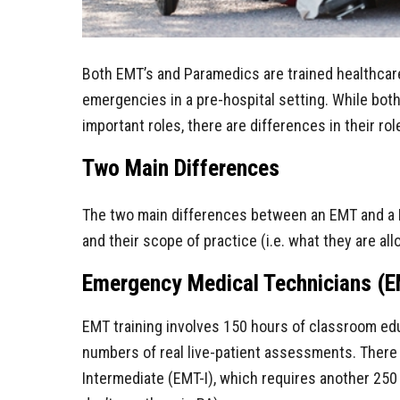
Both EMT’s and Paramedics are trained healthcar
emergencies in a pre-hospital setting. While both
important roles, there are differences in their ro
Two Main Differences
The two main differences between an EMT and a 
and their scope of practice (i.e. what they are all
Emergency Medical Technicians (E
EMT training involves 150 hours of classroom edu
numbers of real live-patient assessments. There
Intermediate (EMT-I), which requires another 250