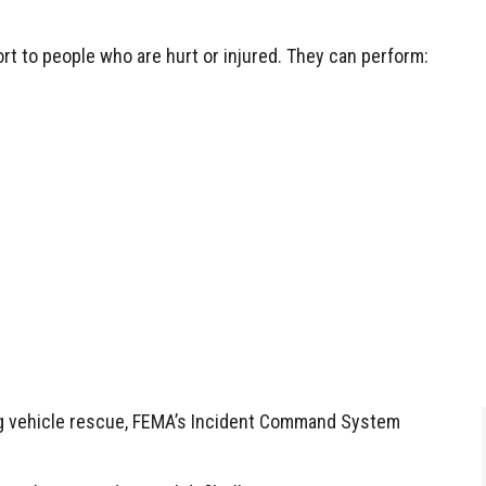
ort to people who are hurt or injured. They can perform:
ing vehicle rescue, FEMA’s Incident Command System