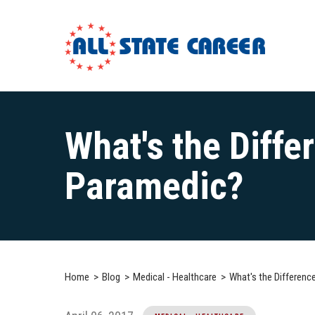
Main
Content
What's the Diff
Starts
Here
Paramedic?
Home
Blog
Medical - Healthcare
What's the Differen