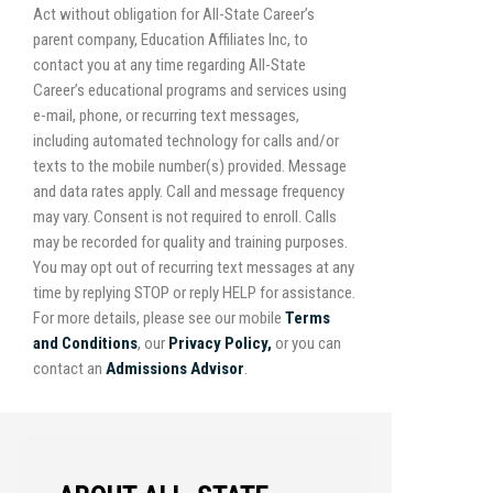
Act without obligation for All-State Career’s
parent company, Education Affiliates Inc, to
contact you at any time regarding All-State
Career’s educational programs and services using
e-mail, phone, or recurring text messages,
including automated technology for calls and/or
texts to the mobile number(s) provided. Message
and data rates apply. Call and message frequency
may vary. Consent is not required to enroll. Calls
may be recorded for quality and training purposes.
You may opt out of recurring text messages at any
time by replying STOP or reply HELP for assistance.
For more details, please see our mobile
Terms
and Conditions
, our
Privacy Policy,
or you can
contact an
Admissions Advisor
.