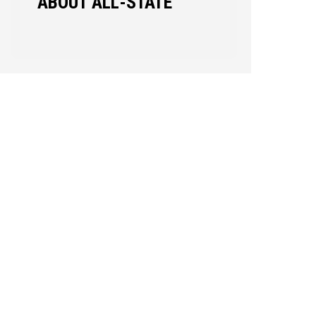
ABOUT ALL-STATE