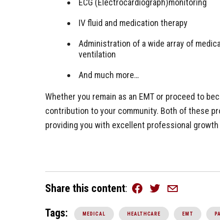
ECG (Electrocardiograph)monitoring
IV fluid and medication therapy
Administration of a wide array of medi
ventilation
And much more…
Whether you remain as an EMT or proceed to beco
contribution to your community. Both of these pr
providing you with excellent professional growt
Share this content
Facebook
Twitter
Email
Tags:
MEDICAL
HEALTHCARE
EMT
P